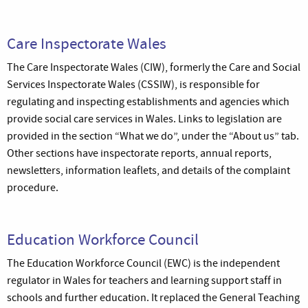
Care Inspectorate Wales
The Care Inspectorate Wales (CIW), formerly the Care and Social
Services Inspectorate Wales (CSSIW), is responsible for
regulating and inspecting establishments and agencies which
provide social care services in Wales. Links to legislation are
provided in the section “What we do”, under the “About us” tab.
Other sections have inspectorate reports, annual reports,
newsletters, information leaflets, and details of the complaint
procedure.
Education Workforce Council
The Education Workforce Council (EWC) is the independent
regulator in Wales for teachers and learning support staff in
schools and further education. It replaced the General Teaching