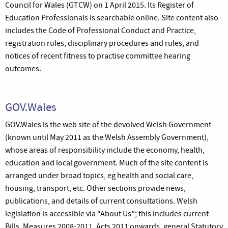
Council for Wales (GTCW) on 1 April 2015. Its Register of
Education Professionals is searchable online. Site content also
includes the Code of Professional Conduct and Practice,
registration rules, disciplinary procedures and rules, and
notices of recent fitness to practise committee hearing
outcomes.
GOV.Wales
GOV.Wales is the web site of the devolved Welsh Government
(known until May 2011 as the Welsh Assembly Government),
whose areas of responsibility include the economy, health,
education and local government. Much of the site content is
arranged under broad topics, eg health and social care,
housing, transport, etc. Other sections provide news,
publications, and details of current consultations. Welsh
legislation is accessible via “About Us”; this includes current
Bills, Measures 2008-2011, Acts 2011 onwards, general Statutory