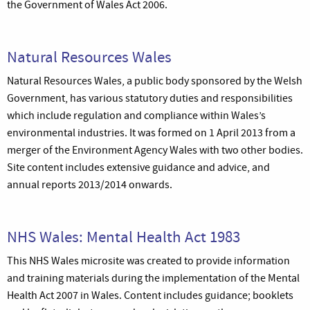
the Government of Wales Act 2006.
Natural Resources Wales
Natural Resources Wales, a public body sponsored by the Welsh
Government, has various statutory duties and responsibilities
which include regulation and compliance within Wales’s
environmental industries. It was formed on 1 April 2013 from a
merger of the Environment Agency Wales with two other bodies.
Site content includes extensive guidance and advice, and
annual reports 2013/2014 onwards.
NHS Wales: Mental Health Act 1983
This NHS Wales microsite was created to provide information
and training materials during the implementation of the Mental
Health Act 2007 in Wales. Content includes guidance; booklets