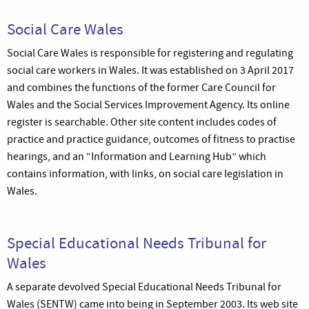
Social Care Wales
Social Care Wales is responsible for registering and regulating
social care workers in Wales. It was established on 3 April 2017
and combines the functions of the former Care Council for
Wales and the Social Services Improvement Agency. Its online
register is searchable. Other site content includes codes of
practice and practice guidance, outcomes of fitness to practise
hearings, and an “Information and Learning Hub” which
contains information, with links, on social care legislation in
Wales.
Special Educational Needs Tribunal for
Wales
A separate devolved Special Educational Needs Tribunal for
Wales (SENTW) came into being in September 2003. Its web site