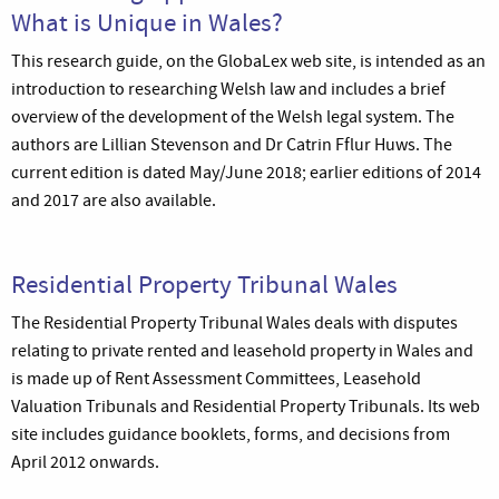
What is Unique in Wales?
This research guide, on the GlobaLex web site, is intended as an
introduction to researching Welsh law and includes a brief
overview of the development of the Welsh legal system. The
authors are Lillian Stevenson and Dr Catrin Fflur Huws. The
current edition is dated May/June 2018; earlier editions of 2014
and 2017 are also available.
Residential Property Tribunal Wales
The Residential Property Tribunal Wales deals with disputes
relating to private rented and leasehold property in Wales and
is made up of Rent Assessment Committees, Leasehold
Valuation Tribunals and Residential Property Tribunals. Its web
site includes guidance booklets, forms, and decisions from
April 2012 onwards.