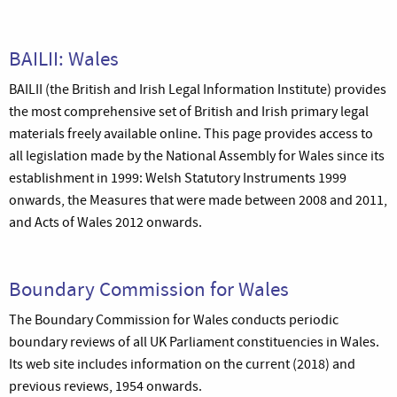
BAILII: Wales
BAILII (the British and Irish Legal Information Institute) provides
the most comprehensive set of British and Irish primary legal
materials freely available online. This page provides access to
all legislation made by the National Assembly for Wales since its
establishment in 1999: Welsh Statutory Instruments 1999
onwards, the Measures that were made between 2008 and 2011,
and Acts of Wales 2012 onwards.
Boundary Commission for Wales
The Boundary Commission for Wales conducts periodic
boundary reviews of all UK Parliament constituencies in Wales.
Its web site includes information on the current (2018) and
previous reviews, 1954 onwards.