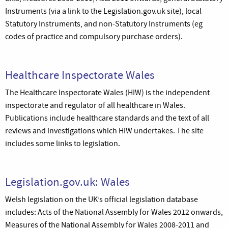
Instruments (via a link to the Legislation.gov.uk site), local
Statutory Instruments, and non-Statutory Instruments (eg
codes of practice and compulsory purchase orders).
Healthcare Inspectorate Wales
The Healthcare Inspectorate Wales (HIW) is the independent
inspectorate and regulator of all healthcare in Wales.
Publications include healthcare standards and the text of all
reviews and investigations which HIW undertakes. The site
includes some links to legislation.
Legislation.gov.uk: Wales
Welsh legislation on the UK’s official legislation database
includes: Acts of the National Assembly for Wales 2012 onwards,
Measures of the National Assembly for Wales 2008-2011 and