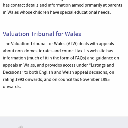
has contact details and information aimed primarily at parents
in Wales whose children have special educational needs.
Valuation Tribunal for Wales
The Valuation Tribunal for Wales (VTW) deals with appeals
about non-domestic rates and council tax. Its web site has
information (much of it in the form of FAQs) and guidance on
appeals in Wales, and provides access under “Listings and
Decisions” to both English and Welsh appeal decisions, on
rating 1993 onwards, and on council tax November 1995
onwards.