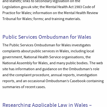
and leaflets; links to secondary legislation on the
Legislation.gov.uk site; the Mental Health Act 1983 Code of
Practice for Wales; information on the Mental Health Review
Tribunal for Wales; forms; and training materials.
Public Services Ombudsman for Wales
The Public Services Ombudsman for Wales investigates
complaints about public services in Wales, including local
government, National Health Service organisations, the
National Assembly for Wales, and many public bodies. The web
site has information and guidance on the Ombudsman’s role
and the complaint procedure, annual reports, investigation
reports, and an occasional Ombudsman’s Casebook containing
summaries of recent cases.
Researching Applicable Law in Wales –