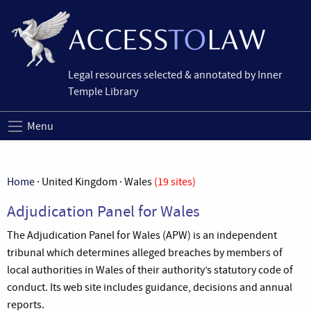
Legal resources selected & annotated by Inner
Temple Library
Menu
Home
· United Kingdom · Wales
(19 sites)
Adjudication Panel for Wales
The Adjudication Panel for Wales (APW) is an independent
tribunal which determines alleged breaches by members of
local authorities in Wales of their authority’s statutory code of
conduct. Its web site includes guidance, decisions and annual
reports.