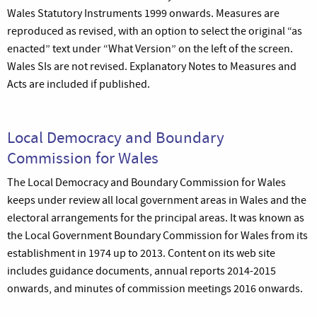
Wales Statutory Instruments 1999 onwards. Measures are
reproduced as revised, with an option to select the original “as
enacted” text under “What Version” on the left of the screen.
Wales SIs are not revised. Explanatory Notes to Measures and
Acts are included if published.
Local Democracy and Boundary
Commission for Wales
The Local Democracy and Boundary Commission for Wales
keeps under review all local government areas in Wales and the
electoral arrangements for the principal areas. It was known as
the Local Government Boundary Commission for Wales from its
establishment in 1974 up to 2013. Content on its web site
includes guidance documents, annual reports 2014-2015
onwards, and minutes of commission meetings 2016 onwards.