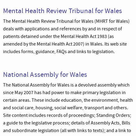
Mental Health Review Tribunal for Wales
The Mental Health Review Tribunal for Wales (MHRT for Wales)
deals with applications and references by and in respect of
patients detained under the Mental Health Act 1983 (as
amended by the Mental Health Act 2007) in Wales. Its web site
includes forms, guidance, FAQs and links to legislation.
National Assembly for Wales
The National Assembly for Wales is a devolved assembly which
since May 2007 has had power to make primary legislation in
certain areas. These include education, the environment, health
and social care, housing, social welfare, transport and others.
Site content includes records of proceedings; Standing Orders;
a guide to the legislative process; details of Assembly Acts, Bills
and subordinate legislation (all with links to texts); and a link to