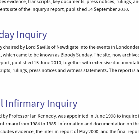
es evidence, transcripts, key documents, press notices, rulings, and a
ents site of the Inquiry’s report, published 14 September 2010.
day Inquiry
uiry chaired by Lord Saville of Newdigate into the events in Londonde
 which came to be known as Bloody Sunday. The site, now archived
 report, published 15 June 2010, together with extensive documenta
ripts, rulings, press notices and witness statements. The report is a
l Infirmary Inquiry
d by Professor Ian Kennedy, was appointed in June 1998 to inquire i
l Infirmary from 1984 to 1985. Information and documentation on the
ncludes evidence, the interim report of May 2000, and the final repo