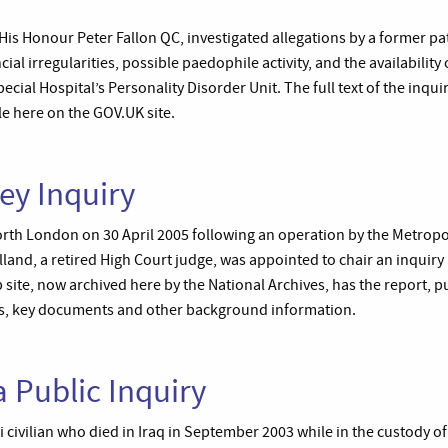
 His Honour Peter Fallon QC, investigated allegations by a former p
cial irregularities, possible paedophile activity, and the availabilit
cial Hospital’s Personality Disorder Unit. The full text of the inqui
le here on the GOV.UK site.
ey Inquiry
orth London on 30 April 2005 following an operation by the Metropol
land, a retired High Court judge, was appointed to chair an inquiry
 site, now archived here by the National Archives, has the report, p
ts, key documents and other background information.
 Public Inquiry
civilian who died in Iraq in September 2003 while in the custody of 