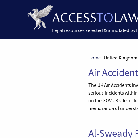
Legal resources selected & annotated by 
Home
· United Kingdom 
Air Acciden
The UK Air Accidents Inve
serious incidents within
on the GOV.UK site incl
memoranda of understa
Al-Sweady P