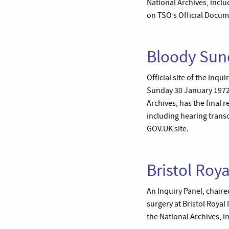
National Archives, includ
on TSO’s Official Docum
Bloody Sun
Official site of the inq
Sunday 30 January 1972,
Archives, has the final
including hearing transc
GOV.UK site.
Bristol Roya
An Inquiry Panel, chaire
surgery at Bristol Roya
the National Archives, i