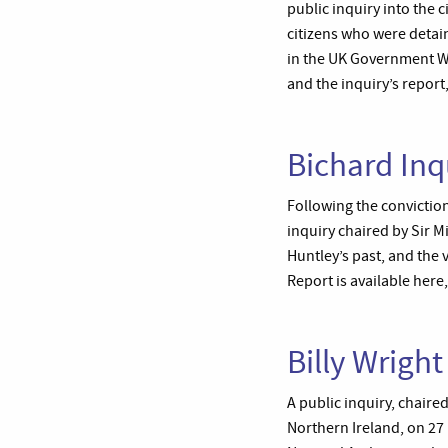
public inquiry into the
citizens who were detai
in the UK Government We
and the inquiry’s report
Bichard Inq
Following the convictio
inquiry chaired by Sir 
Huntley’s past, and the 
Report is available here
Billy Wright
A public inquiry, chaire
Northern Ireland, on 27