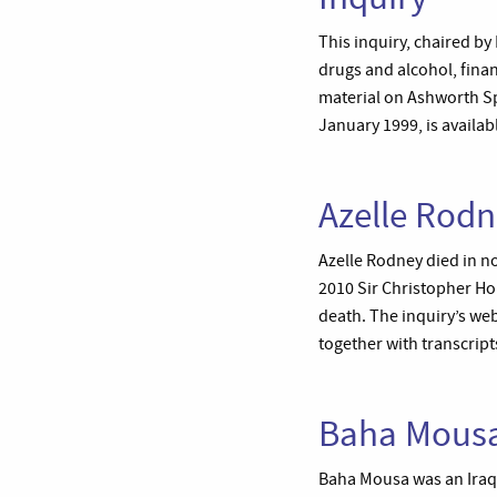
This inquiry, chaired by
drugs and alcohol, finan
material on Ashworth Spe
January 1999, is availab
Azelle Rodn
Azelle Rodney died in n
2010 Sir Christopher Hol
death. The inquiry’s web
together with transcrip
Baha Mousa
Baha Mousa was an Iraqi 