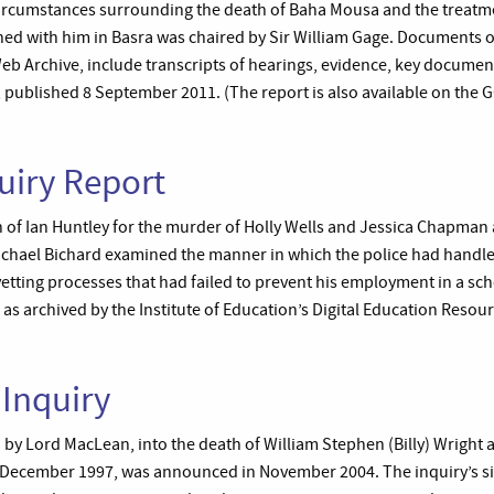
 circumstances surrounding the death of Baha Mousa and the treatme
ned with him in Basra was chaired by Sir William Gage. Documents o
b Archive, include transcripts of hearings, evidence, key document
, published 8 September 2011. (The report is also available on the G
uiry Report
n of Ian Huntley for the murder of Holly Wells and Jessica Chapman
Michael Bichard examined the manner in which the police had handle
vetting processes that had failed to prevent his employment in a sc
, as archived by the Institute of Education’s Digital Education Resou
 Inquiry
d by Lord MacLean, into the death of William Stephen (Billy) Wright 
 December 1997, was announced in November 2004. The inquiry’s si