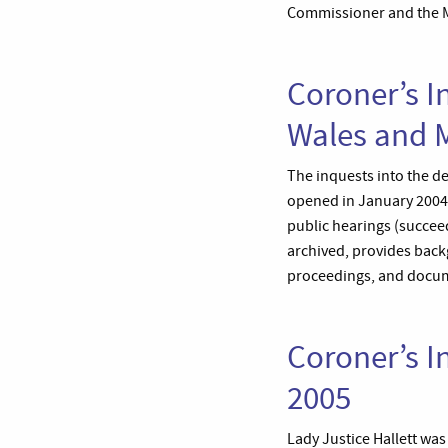
Commissioner and the Met
Coroner’s I
Wales and M
The inquests into the de
opened in January 2004 
public hearings (succee
archived, provides backg
proceedings, and docume
Coroner’s I
2005
Lady Justice Hallett wa