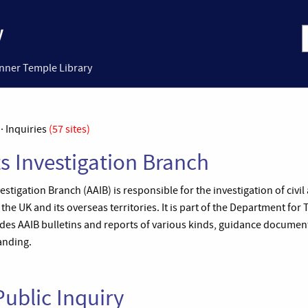
Inner Temple Library
· Inquiries
(57 sites)
ts Investigation Branch
stigation Branch (AAIB) is responsible for the investigation of civil
 the UK and its overseas territories. It is part of the Department for
udes AAIB bulletins and reports of various kinds, guidance documen
nding.
ublic Inquiry