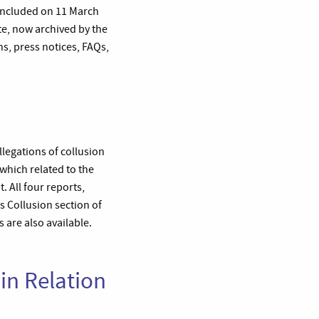
oncluded on 11 March
te, now archived by the
s, press notices, FAQs,
legations of collusion
 which related to the
 All four reports,
s Collusion section of
 are also available.
in Relation