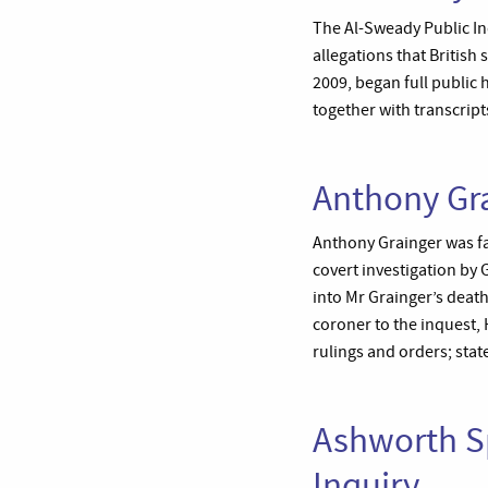
The Al-Sweady Public In
allegations that Britis
2009, began full public
together with transcript
Anthony Gra
Anthony Grainger was fat
covert investigation by
into Mr Grainger’s deat
coroner to the inquest,
rulings and orders; stat
Ashworth Sp
Inquiry