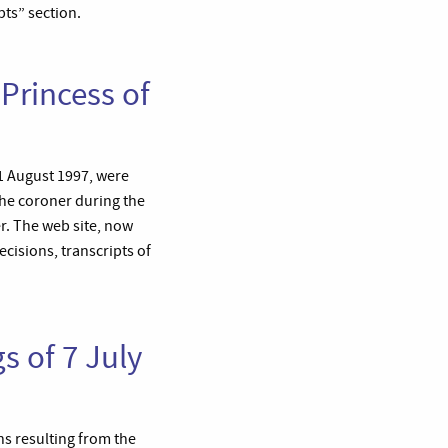
pts” section.
 Princess of
31 August 1997, were
The coroner during the
r. The web site, now
cisions, transcripts of
s of 7 July
hs resulting from the