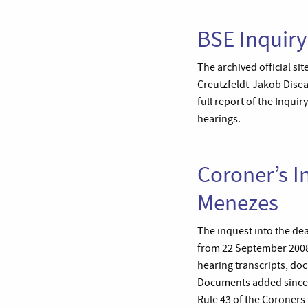
BSE Inquiry
The archived official s
Creutzfeldt-Jakob Diseas
full report of the Inqu
hearings.
Coroner’s I
Menezes
The inquest into the de
from 22 September 2008 
hearing transcripts, do
Documents added since t
Rule 43 of the Coroners