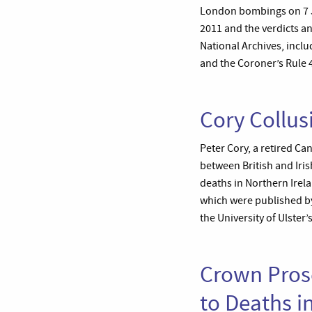
London bombings on 7 Ju
2011 and the verdicts an
National Archives, incl
and the Coroner’s Rule 
Cory Collus
Peter Cory, a retired Ca
between British and Irish
deaths in Northern Irela
which were published by
the University of Ulster
Crown Prose
to Deaths i