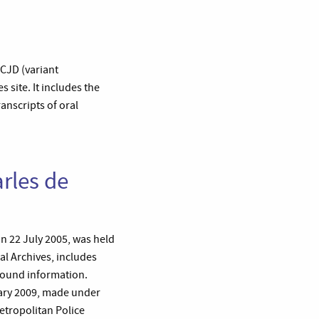
vCJD (variant
 site. It includes the
anscripts of oral
rles de
n 22 July 2005, was held
al Archives, includes
round information.
uary 2009, made under
etropolitan Police