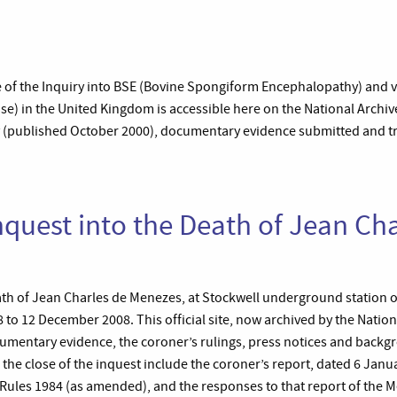
ite of the Inquiry into BSE (Bovine Spongiform Encephalopathy) and 
e) in the United Kingdom is accessible here on the National Archives
iry (published October 2000), documentary evidence submitted and tr
nquest into the Death of Jean Cha
ath of Jean Charles de Menezes, at Stockwell underground station o
to 12 December 2008. This official site, now archived by the Nation
cumentary evidence, the coroner’s rulings, press notices and backg
he close of the inquest include the coroner’s report, dated 6 Jan
 Rules 1984 (as amended), and the responses to that report of the M