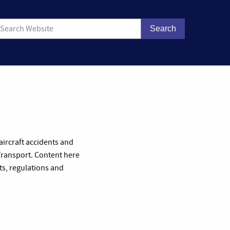
 aircraft accidents and
 Transport. Content here
ts, regulations and