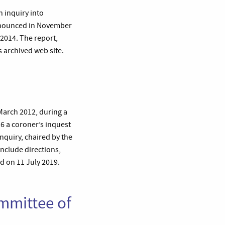
 inquiry into
 announced in November
2014. The report,
s archived web site.
 March 2012, during a
6 a coroner’s inquest
nquiry, chaired by the
nclude directions,
d on 11 July 2019.
ommittee of