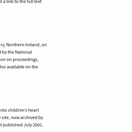
 link to the full text
rry, Northern Ireland, on
 by the National
tion on proceedings,
lso available on the
nto children’s heart
 site, now archived by
rt published July 2001.