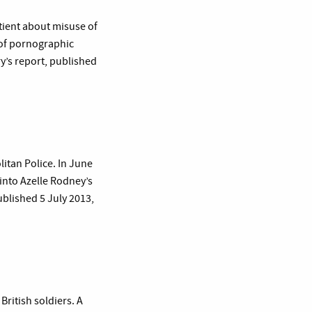
atient about misuse of
y of pornographic
ry’s report, published
itan Police. In June
 into Azelle Rodney’s
ublished 5 July 2013,
British soldiers. A