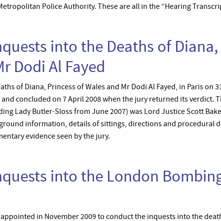
ropolitan Police Authority. These are all in the “Hearing Transcri
nquests into the Deaths of Diana,
r Dodi Al Fayed
aths of Diana, Princess of Wales and Mr Dodi Al Fayed, in Paris on 
and concluded on 7 April 2008 when the jury returned its verdict. 
ding Lady Butler-Sloss from June 2007) was Lord Justice Scott Bake
round information, details of sittings, directions and procedural de
ntary evidence seen by the jury.
nquests into the London Bombing
s appointed in November 2009 to conduct the inquests into the deat