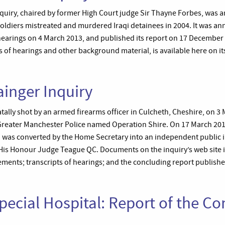
quiry, chaired by former High Court judge Sir Thayne Forbes, was an
h soldiers mistreated and murdered Iraqi detainees in 2004. It was
 hearings on 4 March 2013, and published its report on 17 December 
s of hearings and other background material, is available here on it
inger Inquiry
ally shot by an armed firearms officer in Culcheth, Cheshire, on 3
 Greater Manchester Police named Operation Shire. On 17 March 201
h was converted by the Home Secretary into an independent public i
 His Honour Judge Teague QC. Documents on the inquiry’s web site i
ements; transcripts of hearings; and the concluding report publishe
ecial Hospital: Report of the C