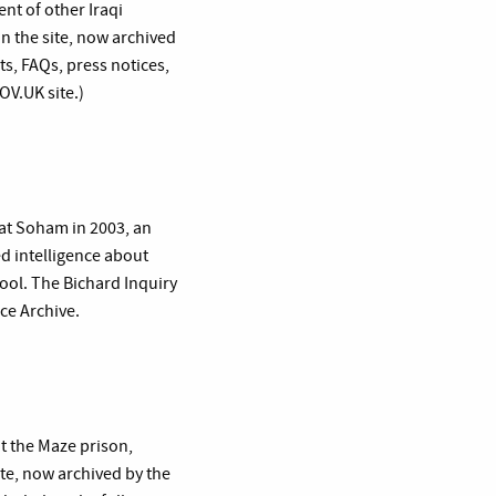
nt of other Iraqi
n the site, now archived
s, FAQs, press notices,
OV.UK site.)
 at Soham in 2003, an
d intelligence about
hool. The Bichard Inquiry
rce Archive.
at the Maze prison,
te, now archived by the