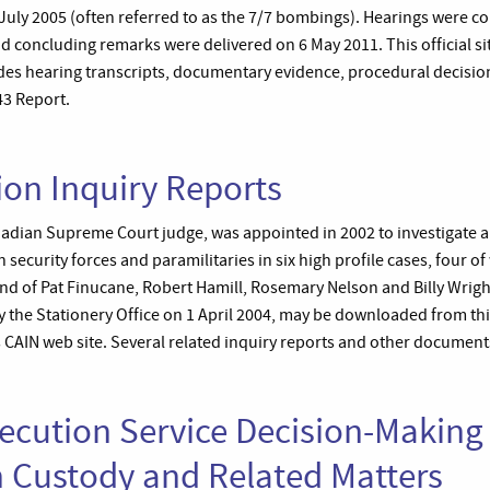
ly 2005 (often referred to as the 7/7 bombings). Hearings were c
d concluding remarks were delivered on 6 May 2011. This official si
udes hearing transcripts, documentary evidence, procedural decision
43 Report.
ion Inquiry Reports
nadian Supreme Court judge, was appointed in 2002 to investigate al
 security forces and paramilitaries in six high profile cases, four of
nd of Pat Finucane, Robert Hamill, Rosemary Nelson and Billy Wright.
 the Stationery Office on 1 April 2004, may be downloaded from thi
’s CAIN web site. Several related inquiry reports and other documents
cution Service Decision-Making 
n Custody and Related Matters