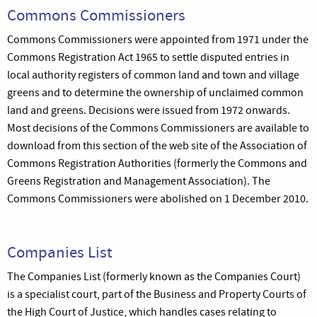
Commons Commissioners
Commons Commissioners were appointed from 1971 under the
Commons Registration Act 1965 to settle disputed entries in
local authority registers of common land and town and village
greens and to determine the ownership of unclaimed common
land and greens. Decisions were issued from 1972 onwards.
Most decisions of the Commons Commissioners are available to
download from this section of the web site of the Association of
Commons Registration Authorities (formerly the Commons and
Greens Registration and Management Association). The
Commons Commissioners were abolished on 1 December 2010.
Companies List
The Companies List (formerly known as the Companies Court)
is a specialist court, part of the Business and Property Courts of
the High Court of Justice, which handles cases relating to