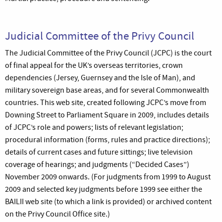
Judicial Committee of the Privy Council
The Judicial Committee of the Privy Council (JCPC) is the court
of final appeal for the UK’s overseas territories, crown
dependencies (Jersey, Guernsey and the Isle of Man), and
military sovereign base areas, and for several Commonwealth
countries. This web site, created following JCPC’s move from
Downing Street to Parliament Square in 2009, includes details
of JCPC’s role and powers; lists of relevant legislation;
procedural information (forms, rules and practice directions);
details of current cases and future sittings; live television
coverage of hearings; and judgments (“Decided Cases”)
November 2009 onwards. (For judgments from 1999 to August
2009 and selected key judgments before 1999 see either the
BAILII web site (to which a link is provided) or archived content
on the Privy Council Office site.)