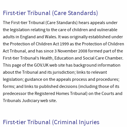
First-tier Tribunal (Care Standards)
The First-tier Tribunal (Care Standards) hears appeals under
the legislation relating to the care of children and vulnerable
adults in England and Wales. It was originally established under
the Protection of Children Act 1999 as the Protection of Children
Act Tribunal, and has since 3 November 2008 formed part of the
First-tier Tribunal’s Health, Education and Social Care Chamber.
This page of the GOV.UK web site has background information
about the Tribunal and its jurisdiction; links to relevant
legislation; guidance on the appeals process and procedures;
forms; and links to published decisions (including those of its
predecessor the Registered Homes Tribunal) on the Courts and
Tribunals Judiciary web site.
First-tier Tribunal (Criminal Injuries