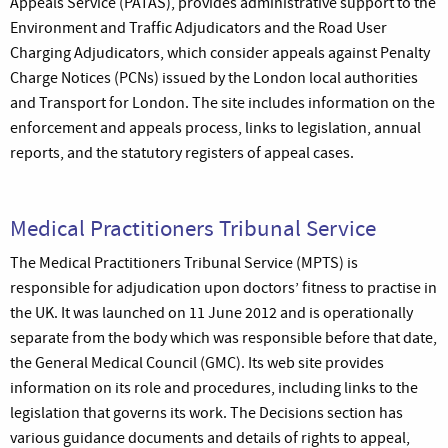
Appeals Service (PATAS), provides administrative support to the
Environment and Traffic Adjudicators and the Road User
Charging Adjudicators, which consider appeals against Penalty
Charge Notices (PCNs) issued by the London local authorities
and Transport for London. The site includes information on the
enforcement and appeals process, links to legislation, annual
reports, and the statutory registers of appeal cases.
Medical Practitioners Tribunal Service
The Medical Practitioners Tribunal Service (MPTS) is
responsible for adjudication upon doctors’ fitness to practise in
the UK. It was launched on 11 June 2012 and is operationally
separate from the body which was responsible before that date,
the General Medical Council (GMC). Its web site provides
information on its role and procedures, including links to the
legislation that governs its work. The Decisions section has
various guidance documents and details of rights to appeal,