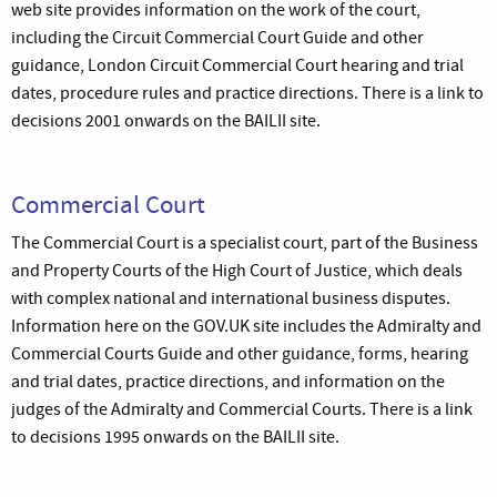
web site provides information on the work of the court,
including the Circuit Commercial Court Guide and other
guidance, London Circuit Commercial Court hearing and trial
dates, procedure rules and practice directions. There is a link to
decisions 2001 onwards on the BAILII site.
Commercial Court
The Commercial Court is a specialist court, part of the Business
and Property Courts of the High Court of Justice, which deals
with complex national and international business disputes.
Information here on the GOV.UK site includes the Admiralty and
Commercial Courts Guide and other guidance, forms, hearing
and trial dates, practice directions, and information on the
judges of the Admiralty and Commercial Courts. There is a link
to decisions 1995 onwards on the BAILII site.