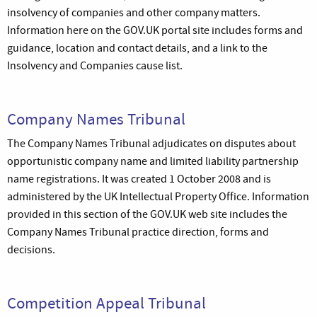
insolvency of companies and other company matters.
Information here on the GOV.UK portal site includes forms and
guidance, location and contact details, and a link to the
Insolvency and Companies cause list.
Company Names Tribunal
The Company Names Tribunal adjudicates on disputes about
opportunistic company name and limited liability partnership
name registrations. It was created 1 October 2008 and is
administered by the UK Intellectual Property Office. Information
provided in this section of the GOV.UK web site includes the
Company Names Tribunal practice direction, forms and
decisions.
Competition Appeal Tribunal