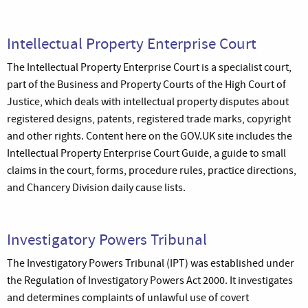
Intellectual Property Enterprise Court
The Intellectual Property Enterprise Court is a specialist court,
part of the Business and Property Courts of the High Court of
Justice, which deals with intellectual property disputes about
registered designs, patents, registered trade marks, copyright
and other rights. Content here on the GOV.UK site includes the
Intellectual Property Enterprise Court Guide, a guide to small
claims in the court, forms, procedure rules, practice directions,
and Chancery Division daily cause lists.
Investigatory Powers Tribunal
The Investigatory Powers Tribunal (IPT) was established under
the Regulation of Investigatory Powers Act 2000. It investigates
and determines complaints of unlawful use of covert