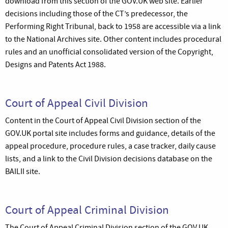
download from this section of the GOV.UK web site. Earlier
decisions including those of the CT’s predecessor, the
Performing Right Tribunal, back to 1958 are accessible via a link
to the National Archives site. Other content includes procedural
rules and an unofficial consolidated version of the Copyright,
Designs and Patents Act 1988.
Court of Appeal Civil Division
Content in the Court of Appeal Civil Division section of the
GOV.UK portal site includes forms and guidance, details of the
appeal procedure, procedure rules, a case tracker, daily cause
lists, and a link to the Civil Division decisions database on the
BAILII site.
Court of Appeal Criminal Division
The Court of Appeal Criminal Division section of the GOV.UK