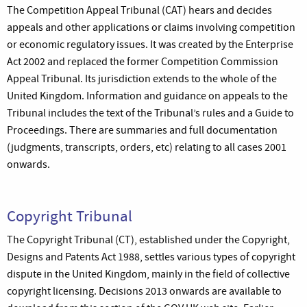
The Competition Appeal Tribunal (CAT) hears and decides
appeals and other applications or claims involving competition
or economic regulatory issues. It was created by the Enterprise
Act 2002 and replaced the former Competition Commission
Appeal Tribunal. Its jurisdiction extends to the whole of the
United Kingdom. Information and guidance on appeals to the
Tribunal includes the text of the Tribunal’s rules and a Guide to
Proceedings. There are summaries and full documentation
(judgments, transcripts, orders, etc) relating to all cases 2001
onwards.
Copyright Tribunal
The Copyright Tribunal (CT), established under the Copyright,
Designs and Patents Act 1988, settles various types of copyright
dispute in the United Kingdom, mainly in the field of collective
copyright licensing. Decisions 2013 onwards are available to