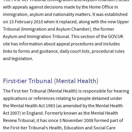
with appeals against decisions made by the Home Office in
immigration, asylum and nationality matters. It was established
on 15 February 2010 when it replaced, along with the new Upper
Tribunal (Immigration and Asylum Chamber), the former
Asylum and Immigration Tribunal. This section of the GOV.UK
site has information about appeal procedures and includes
links to forms and guidance, daily court lists, procedural rules
and legislation.
First-tier Tribunal (Mental Health)
The First-tier Tribunal (Mental Health) is responsible for hearing
applications or references relating to people detained under
the Mental Health Act 1983 (as amended by the Mental Health
Act 2007) in England. Formerly known as the Mental Health
Review Tribunal, it has since 3 November 2008 formed part of
the First-tier Tribunal’s Health, Education and Social Care