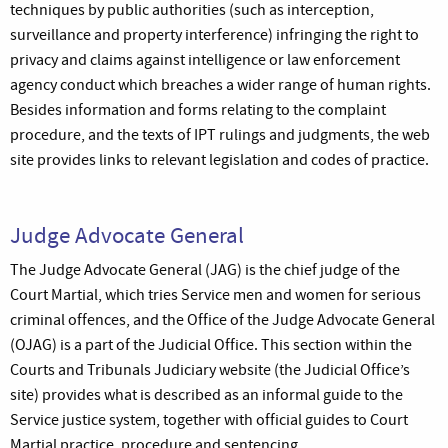
techniques by public authorities (such as interception,
surveillance and property interference) infringing the right to
privacy and claims against intelligence or law enforcement
agency conduct which breaches a wider range of human rights.
Besides information and forms relating to the complaint
procedure, and the texts of IPT rulings and judgments, the web
site provides links to relevant legislation and codes of practice.
Judge Advocate General
The Judge Advocate General (JAG) is the chief judge of the
Court Martial, which tries Service men and women for serious
criminal offences, and the Office of the Judge Advocate General
(OJAG) is a part of the Judicial Office. This section within the
Courts and Tribunals Judiciary website (the Judicial Office’s
site) provides what is described as an informal guide to the
Service justice system, together with official guides to Court
Martial practice, procedure and sentencing.