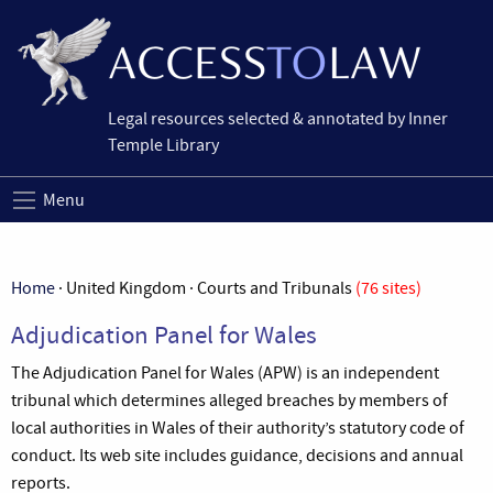
Legal resources selected & annotated by Inner
Temple Library
Menu
Home
· United Kingdom · Courts and Tribunals
(76 sites)
Adjudication Panel for Wales
The Adjudication Panel for Wales (APW) is an independent
tribunal which determines alleged breaches by members of
local authorities in Wales of their authority’s statutory code of
conduct. Its web site includes guidance, decisions and annual
reports.