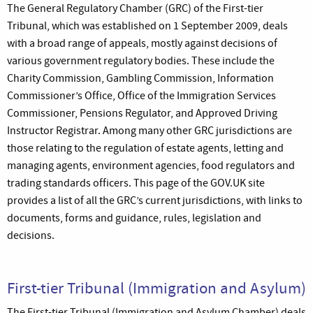
The General Regulatory Chamber (GRC) of the First-tier
Tribunal, which was established on 1 September 2009, deals
with a broad range of appeals, mostly against decisions of
various government regulatory bodies. These include the
Charity Commission, Gambling Commission, Information
Commissioner’s Office, Office of the Immigration Services
Commissioner, Pensions Regulator, and Approved Driving
Instructor Registrar. Among many other GRC jurisdictions are
those relating to the regulation of estate agents, letting and
managing agents, environment agencies, food regulators and
trading standards officers. This page of the GOV.UK site
provides a list of all the GRC’s current jurisdictions, with links to
documents, forms and guidance, rules, legislation and
decisions.
First-tier Tribunal (Immigration and Asylum)
The First-tier Tribunal (Immigration and Asylum Chamber) deals