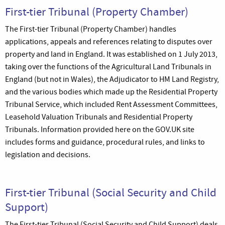
First-tier Tribunal (Property Chamber)
The First-tier Tribunal (Property Chamber) handles
applications, appeals and references relating to disputes over
property and land in England. It was established on 1 July 2013,
taking over the functions of the Agricultural Land Tribunals in
England (but not in Wales), the Adjudicator to HM Land Registry,
and the various bodies which made up the Residential Property
Tribunal Service, which included Rent Assessment Committees,
Leasehold Valuation Tribunals and Residential Property
Tribunals. Information provided here on the GOV.UK site
includes forms and guidance, procedural rules, and links to
legislation and decisions.
First-tier Tribunal (Social Security and Child
Support)
The First-tier Tribunal (Social Security and Child Support) deals