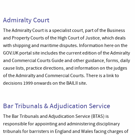
Admiralty Court
The Admiralty Court is a specialist court, part of the Business
and Property Courts of the High Court of Justice, which deals
with shipping and maritime disputes. Information here on the
GOV.UK portal site includes the current edition of the Admiralty
and Commercial Courts Guide and other guidance, forms, daily
cause lists, practice directions, and information on the judges
of the Admiralty and Commercial Courts. There is a link to
decisions 1999 onwards on the BAILII site.
Bar Tribunals & Adjudication Service
The Bar Tribunals and Adjudication Service (BTAS) is
responsible for appointing and administering disciplinary
tribunals for barristers in England and Wales facing charges of