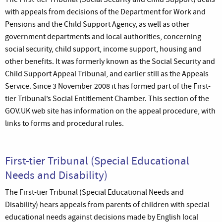
with appeals from decisions of the Department for Work and
Pensions and the Child Support Agency, as well as other
government departments and local authorities, concerning
social security, child support, income support, housing and
other benefits. It was formerly known as the Social Security and
Child Support Appeal Tribunal, and earlier still as the Appeals
Service. Since 3 November 2008 it has formed part of the First-
tier Tribunal’s Social Entitlement Chamber. This section of the
GOV.UK web site has information on the appeal procedure, with
links to forms and procedural rules.
First-tier Tribunal (Special Educational
Needs and Disability)
The First-tier Tribunal (Special Educational Needs and
Disability) hears appeals from parents of children with special
educational needs against decisions made by English local