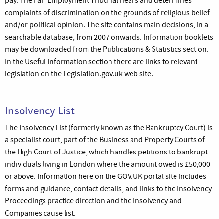
pay. The Fair Employment Tribunal hears and determines
complaints of discrimination on the grounds of religious belief
and/or political opinion. The site contains main decisions, in a
searchable database, from 2007 onwards. Information booklets
may be downloaded from the Publications & Statistics section.
In the Useful Information section there are links to relevant
legislation on the Legislation.gov.uk web site.
Insolvency List
The Insolvency List (formerly known as the Bankruptcy Court) is
a specialist court, part of the Business and Property Courts of
the High Court of Justice, which handles petitions to bankrupt
individuals living in London where the amount owed is £50,000
or above. Information here on the GOV.UK portal site includes
forms and guidance, contact details, and links to the Insolvency
Proceedings practice direction and the Insolvency and
Companies cause list.