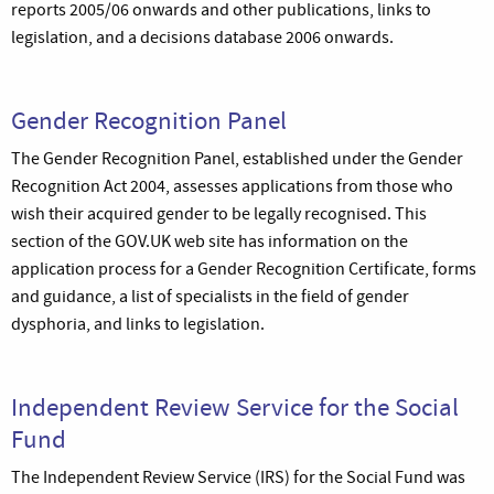
reports 2005/06 onwards and other publications, links to
legislation, and a decisions database 2006 onwards.
Gender Recognition Panel
The Gender Recognition Panel, established under the Gender
Recognition Act 2004, assesses applications from those who
wish their acquired gender to be legally recognised. This
section of the GOV.UK web site has information on the
application process for a Gender Recognition Certificate, forms
and guidance, a list of specialists in the field of gender
dysphoria, and links to legislation.
Independent Review Service for the Social
Fund
The Independent Review Service (IRS) for the Social Fund was