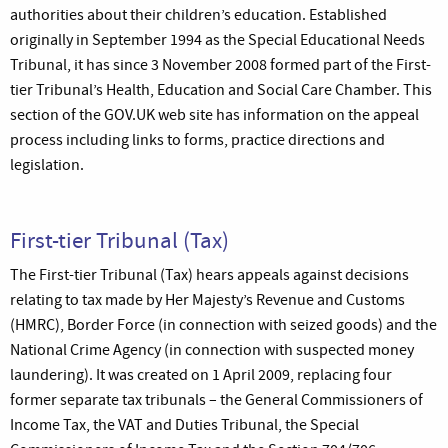
authorities about their children’s education. Established
originally in September 1994 as the Special Educational Needs
Tribunal, it has since 3 November 2008 formed part of the First-
tier Tribunal’s Health, Education and Social Care Chamber. This
section of the GOV.UK web site has information on the appeal
process including links to forms, practice directions and
legislation.
First-tier Tribunal (Tax)
The First-tier Tribunal (Tax) hears appeals against decisions
relating to tax made by Her Majesty’s Revenue and Customs
(HMRC), Border Force (in connection with seized goods) and the
National Crime Agency (in connection with suspected money
laundering). It was created on 1 April 2009, replacing four
former separate tax tribunals – the General Commissioners of
Income Tax, the VAT and Duties Tribunal, the Special