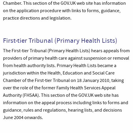
Chamber. This section of the GOV.UK web site has information
on the application procedure with links to forms, guidance,
practice directions and legislation.
First-tier Tribunal (Primary Health Lists)
The First-tier Tribunal (Primary Health Lists) hears appeals from
providers of primary health care against suspension or removal
from health authority lists. Primary Health Lists became a
jurisdiction within the Health, Education and Social Care
Chamber of the First-tier Tribunal on 18 January 2010, taking
over the role of the former Family Health Services Appeal
Authority (FHSAA). This section of the GOV.UK web site has
information on the appeal process including links to forms and
guidance, rules and regulations, hearing lists, and decisions
June 2004 onwards.