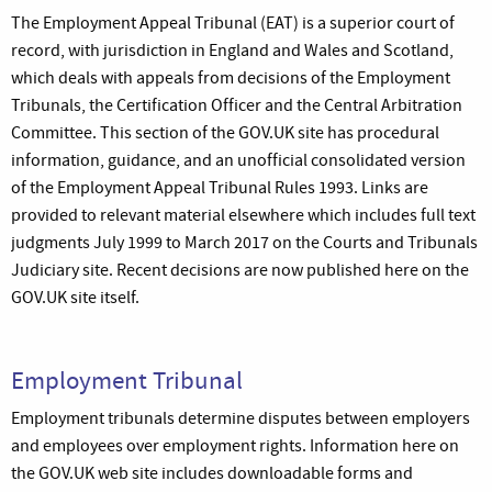
The Employment Appeal Tribunal (EAT) is a superior court of
record, with jurisdiction in England and Wales and Scotland,
which deals with appeals from decisions of the Employment
Tribunals, the Certification Officer and the Central Arbitration
Committee. This section of the GOV.UK site has procedural
information, guidance, and an unofficial consolidated version
of the Employment Appeal Tribunal Rules 1993. Links are
provided to relevant material elsewhere which includes full text
judgments July 1999 to March 2017 on the Courts and Tribunals
Judiciary site. Recent decisions are now published here on the
GOV.UK site itself.
Employment Tribunal
Employment tribunals determine disputes between employers
and employees over employment rights. Information here on
the GOV.UK web site includes downloadable forms and