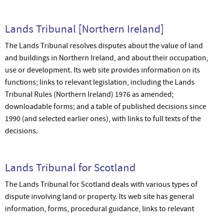
Lands Tribunal [Northern Ireland]
The Lands Tribunal resolves disputes about the value of land
and buildings in Northern Ireland, and about their occupation,
use or development. Its web site provides information on its
functions; links to relevant legislation, including the Lands
Tribunal Rules (Northern Ireland) 1976 as amended;
downloadable forms; and a table of published decisions since
1990 (and selected earlier ones), with links to full texts of the
decisions.
Lands Tribunal for Scotland
The Lands Tribunal for Scotland deals with various types of
dispute involving land or property. Its web site has general
information, forms, procedural guidance, links to relevant