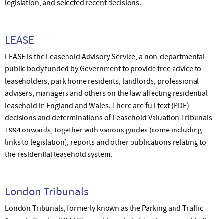
legislation, and selected recent decisions.
LEASE
LEASE is the Leasehold Advisory Service, a non-departmental
public body funded by Government to provide free advice to
leaseholders, park home residents, landlords, professional
advisers, managers and others on the law affecting residential
leasehold in England and Wales. There are full text (PDF)
decisions and determinations of Leasehold Valuation Tribunals
1994 onwards, together with various guides (some including
links to legislation), reports and other publications relating to
the residential leasehold system.
London Tribunals
London Tribunals, formerly known as the Parking and Traffic