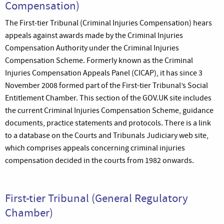
Compensation)
The First-tier Tribunal (Criminal Injuries Compensation) hears
appeals against awards made by the Criminal Injuries
Compensation Authority under the Criminal Injuries
Compensation Scheme. Formerly known as the Criminal
Injuries Compensation Appeals Panel (CICAP), it has since 3
November 2008 formed part of the First-tier Tribunal’s Social
Entitlement Chamber. This section of the GOV.UK site includes
the current Criminal Injuries Compensation Scheme, guidance
documents, practice statements and protocols. There is a link
to a database on the Courts and Tribunals Judiciary web site,
which comprises appeals concerning criminal injuries
compensation decided in the courts from 1982 onwards.
First-tier Tribunal (General Regulatory
Chamber)