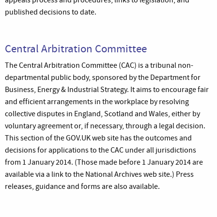
appeals process and procedures, links to legislation, and
published decisions to date.
Central Arbitration Committee
The Central Arbitration Committee (CAC) is a tribunal non-
departmental public body, sponsored by the Department for
Business, Energy & Industrial Strategy. It aims to encourage fair
and efficient arrangements in the workplace by resolving
collective disputes in England, Scotland and Wales, either by
voluntary agreement or, if necessary, through a legal decision.
This section of the GOV.UK web site has the outcomes and
decisions for applications to the CAC under all jurisdictions
from 1 January 2014. (Those made before 1 January 2014 are
available via a link to the National Archives web site.) Press
releases, guidance and forms are also available.