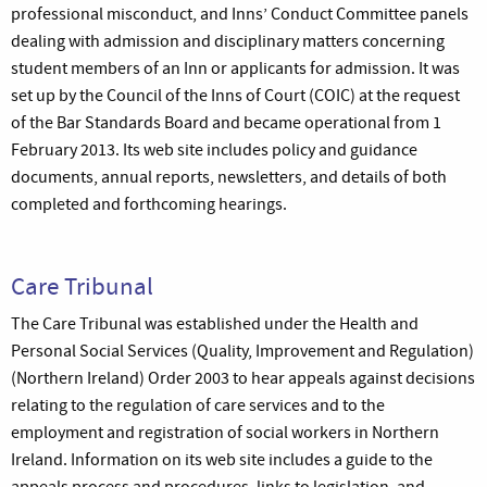
professional misconduct, and Inns’ Conduct Committee panels
dealing with admission and disciplinary matters concerning
student members of an Inn or applicants for admission. It was
set up by the Council of the Inns of Court (COIC) at the request
of the Bar Standards Board and became operational from 1
February 2013. Its web site includes policy and guidance
documents, annual reports, newsletters, and details of both
completed and forthcoming hearings.
Care Tribunal
The Care Tribunal was established under the Health and
Personal Social Services (Quality, Improvement and Regulation)
(Northern Ireland) Order 2003 to hear appeals against decisions
relating to the regulation of care services and to the
employment and registration of social workers in Northern
Ireland. Information on its web site includes a guide to the