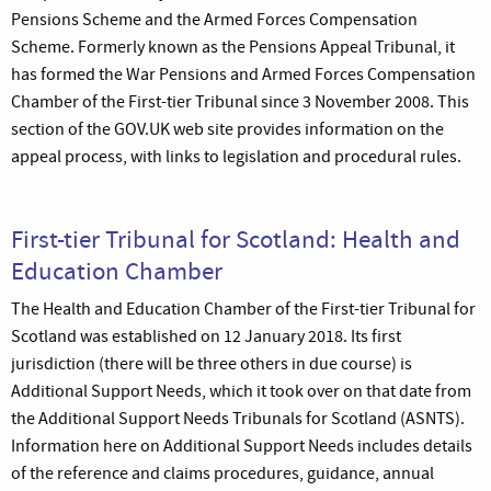
Pensions Scheme and the Armed Forces Compensation
Scheme. Formerly known as the Pensions Appeal Tribunal, it
has formed the War Pensions and Armed Forces Compensation
Chamber of the First-tier Tribunal since 3 November 2008. This
section of the GOV.UK web site provides information on the
appeal process, with links to legislation and procedural rules.
First-tier Tribunal for Scotland: Health and
Education Chamber
The Health and Education Chamber of the First-tier Tribunal for
Scotland was established on 12 January 2018. Its first
jurisdiction (there will be three others in due course) is
Additional Support Needs, which it took over on that date from
the Additional Support Needs Tribunals for Scotland (ASNTS).
Information here on Additional Support Needs includes details
of the reference and claims procedures, guidance, annual