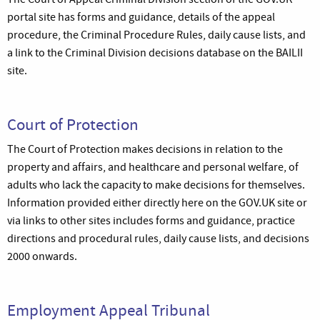
portal site has forms and guidance, details of the appeal
procedure, the Criminal Procedure Rules, daily cause lists, and
a link to the Criminal Division decisions database on the BAILII
site.
Court of Protection
The Court of Protection makes decisions in relation to the
property and affairs, and healthcare and personal welfare, of
adults who lack the capacity to make decisions for themselves.
Information provided either directly here on the GOV.UK site or
via links to other sites includes forms and guidance, practice
directions and procedural rules, daily cause lists, and decisions
2000 onwards.
Employment Appeal Tribunal