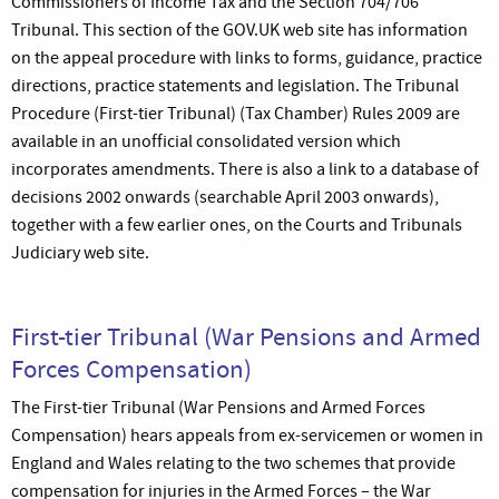
Commissioners of Income Tax and the Section 704/706
Tribunal. This section of the GOV.UK web site has information
on the appeal procedure with links to forms, guidance, practice
directions, practice statements and legislation. The Tribunal
Procedure (First-tier Tribunal) (Tax Chamber) Rules 2009 are
available in an unofficial consolidated version which
incorporates amendments. There is also a link to a database of
decisions 2002 onwards (searchable April 2003 onwards),
together with a few earlier ones, on the Courts and Tribunals
Judiciary web site.
First-tier Tribunal (War Pensions and Armed
Forces Compensation)
The First-tier Tribunal (War Pensions and Armed Forces
Compensation) hears appeals from ex-servicemen or women in
England and Wales relating to the two schemes that provide
compensation for injuries in the Armed Forces – the War