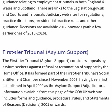
guidance relating to employment tribunals in both England &
Wales and Scotland. There are links to the Legislation.gov.uk
and Courts and Tribunals Judiciary web sites for regulations,
practice directions, presidential practice rules and other
guidance. Decisions are available 2017 onwards (with a few
earlier ones of 2015-2016).
First-tier Tribunal (Asylum Support)
The First-tier Tribunal (Asylum Support) considers appeals by
asylum seekers against refusal or termination of support by the
Home Office. It has formed part of the First-tier Tribunal’s Social
Entitlement Chamber since 3 November 2008, having been first
established in April 2000 as the Asylum Support Adjudicators.
Information available from this page of the GOV.UK web site
includes forms and guidance, procedural rules, and Statements
of Reasons (Decisions) 2001 onwards.