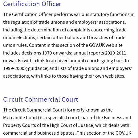
Certification Officer
The Certification Officer performs various statutory functions in
the regulation of trade unions and employers’ associations,
including the determination of complaints concerning trade
union elections, certain other ballots and breaches of trade
union rules. Content in this section of the GOV.UK web site
includes decisions 1979 onwards; annual reports 2010-2011
onwards (with a link to archived annual reports going back to
1999-2000); guidance; and lists of trade unions and employers’
associations, with links to those having their own web sites.
Circuit Commercial Court
The Circuit Commercial Court (formerly known as the
Mercantile Court) is a specialist court, part of the Business and
Property Courts of the High Court of Justice, which deals with
commercial and business disputes. This section of the GOV.UK