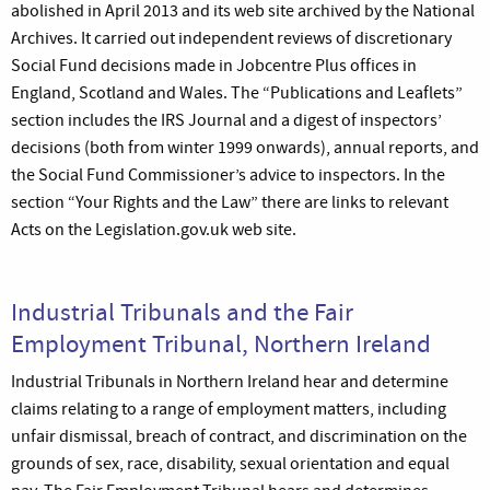
abolished in April 2013 and its web site archived by the National
Archives. It carried out independent reviews of discretionary
Social Fund decisions made in Jobcentre Plus offices in
England, Scotland and Wales. The “Publications and Leaflets”
section includes the IRS Journal and a digest of inspectors’
decisions (both from winter 1999 onwards), annual reports, and
the Social Fund Commissioner’s advice to inspectors. In the
section “Your Rights and the Law” there are links to relevant
Acts on the Legislation.gov.uk web site.
Industrial Tribunals and the Fair
Employment Tribunal, Northern Ireland
Industrial Tribunals in Northern Ireland hear and determine
claims relating to a range of employment matters, including
unfair dismissal, breach of contract, and discrimination on the
grounds of sex, race, disability, sexual orientation and equal