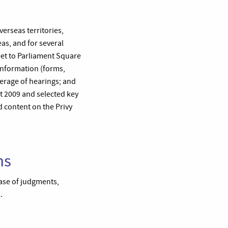
verseas territories,
as, and for several
et to Parliament Square
 information (forms,
overage of hearings; and
 2009 and selected key
d content on the Privy
ns
base of judgments,
.