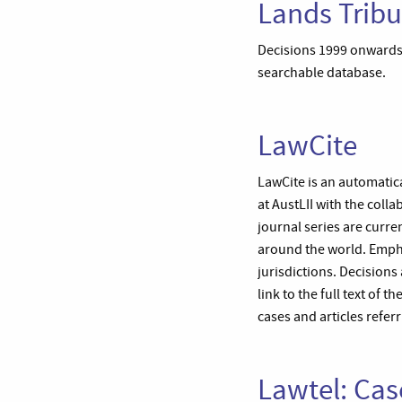
Lands Tribu
Decisions 1999 onwards 
searchable database.
LawCite
LawCite is an automatica
at AustLII with the col
journal series are curre
around the world. Empha
jurisdictions. Decisions 
link to the full text of 
cases and articles referr
Lawtel: Cas