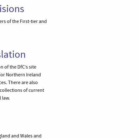
isions
rs of the First-tier and
lation
 of the DfC’s site
for Northern Ireland
ces. There are also
ollections of current
 law.
ngland and Wales and