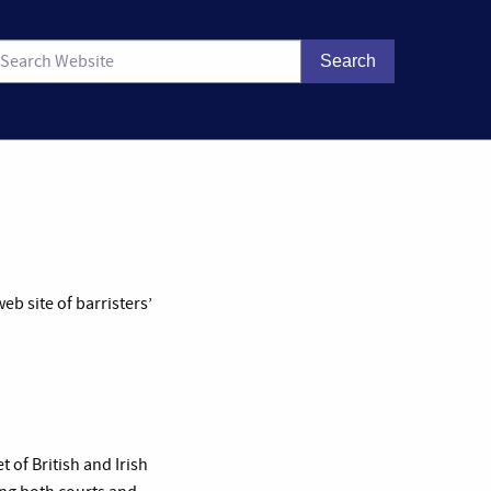
b site of barristers’
 of British and Irish