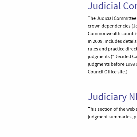
Judicial Co
The Judicial Committee of
crown dependencies (Jer
Commonwealth countries
in 2009, includes detail
rules and practice direct
judgments (“Decided Ca
judgments before 1999 se
Council Office site.)
Judiciary N
This section of the web 
judgment summaries, pra