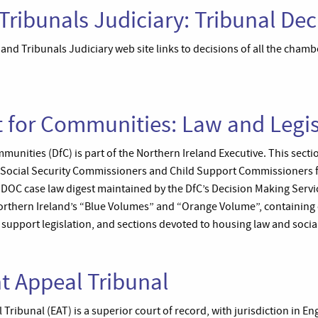
Tribunals Judiciary: Tribunal Dec
and Tribunals Judiciary web site links to decisions of all the chambe
 for Communities: Law and Legis
nities (DfC) is part of the Northern Ireland Executive. This section
e Social Security Commissioners and Child Support Commissioners 
IDOC case law digest maintained by the DfC’s Decision Making Servi
Northern Ireland’s “Blue Volumes” and “Orange Volume”, containing c
d support legislation, and sections devoted to housing law and social
 Appeal Tribunal
ribunal (EAT) is a superior court of record, with jurisdiction in E