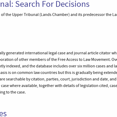
nal: Search For Decisions
of the Upper Tribunal (Lands Chamber) and its predecessor the Lan
lly generated international legal case and journal article citator w
laboration of other members of the Free Access to Law Movement. Ov
ntly indexed, and the database includes over six million cases and l
sis is on common law countries but this is gradually being extended
are searchable by citation, parties, court, jurisdiction and date, and
the case where available, together with details of legislation cited, cas
ing to the case.
es