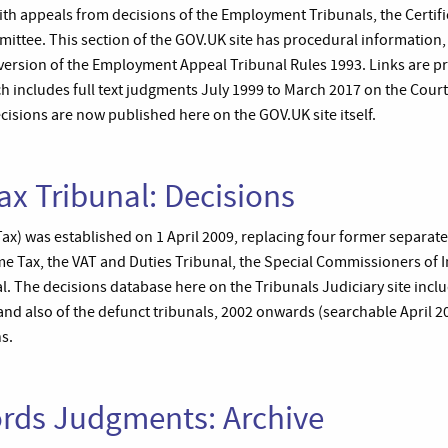
ith appeals from decisions of the Employment Tribunals, the Certifi
mittee. This section of the GOV.UK site has procedural information
 version of the Employment Appeal Tribunal Rules 1993. Links are pr
h includes full text judgments July 1999 to March 2017 on the Cour
ecisions are now published here on the GOV.UK site itself.
ax Tribunal: Decisions
(Tax) was established on 1 April 2009, replacing four former separate
 Tax, the VAT and Duties Tribunal, the Special Commissioners of 
. The decisions database here on the Tribunals Judiciary site inclu
) and also of the defunct tribunals, 2002 onwards (searchable April 
ns.
ords Judgments: Archive