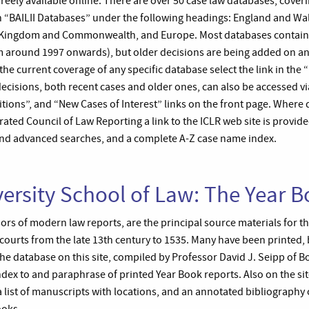
freely available online. There are over 50 case law databases, cover
 in “BAILII Databases” under the following headings: England and Wa
ed Kingdom and Commonwealth, and Europe. Most databases contain
om around 1997 onwards), but older decisions are being added on a
the current coverage of any specific database select the link in the 
decisions, both recent cases and older ones, can also be accessed v
itions”, and “New Cases of Interest” links on the front page. Where
ated Council of Law Reporting a link to the ICLR web site is provid
and advanced searches, and a complete A-Z case name index.
ersity School of Law: The Year 
ors of modern law reports, are the principal source materials for t
 courts from the late 13th century to 1535. Many have been printed,
e database on this site, compiled by Professor David J. Seipp of Bo
dex to and paraphrase of printed Year Book reports. Also on the site 
a list of manuscripts with locations, and an annotated bibliography o