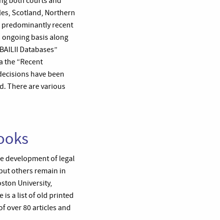
ing both courts and
les, Scotland, Northern
 predominantly recent
n ongoing basis along
“BAILII Databases”
ia the “Recent
 decisions have been
ed. There are various
Books
he development of legal
 but others remain in
ston University,
is a list of old printed
f over 80 articles and