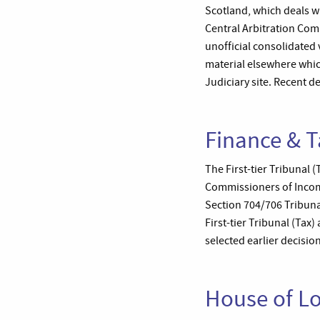
Scotland, which deals w
Central Arbitration Com
unofficial consolidated
material elsewhere whic
Judiciary site. Recent d
Finance & T
The First-tier Tribunal 
Commissioners of Income
Section 704/706 Tribunal
First-tier Tribunal (Tax
selected earlier decisio
House of L