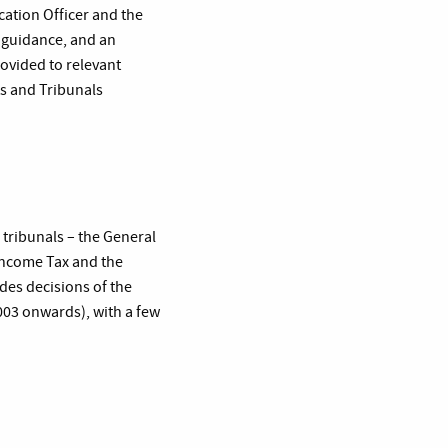
cation Officer and the
, guidance, and an
ovided to relevant
ts and Tribunals
 tribunals – the General
Income Tax and the
des decisions of the
2003 onwards), with a few