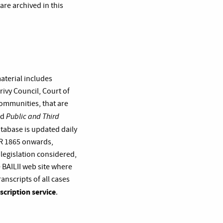
re archived in this
material includes
ivy Council, Court of
Communities, that are
Public and Third
nd
atabase is updated daily
LR 1865 onwards,
 legislation considered,
 BAILII web site where
ranscripts of all cases
scription service
.