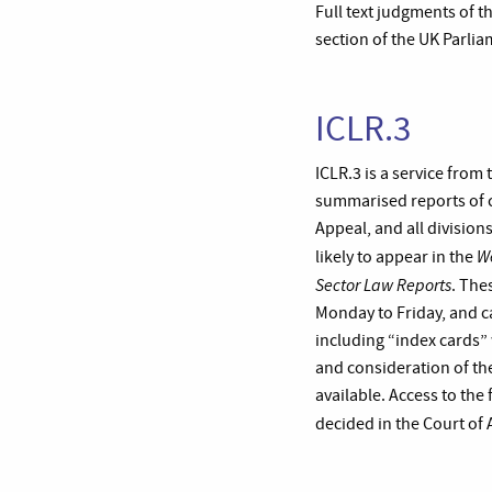
Full text judgments of t
section of the UK Parlia
ICLR.3
ICLR.3 is a service from
summarised reports of c
Appeal, and all division
W
likely to appear in the
Sector Law Reports
. The
Monday to Friday, and c
including “index cards” 
and consideration of the
available. Access to the 
decided in the Court of