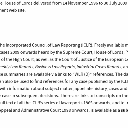
he House of Lords delivered from 14 November 1996 to 30 July 2009 a
ment web site.
 the Incorporated Council of Law Reporting (ICLR). Freely available 
ases 2009 onwards heard by the Supreme Court, House of Lords, Pr
s of the High Court, as well as the Court of Justice of the European 
eekly Law Reports
Business Law Reports
Industrial Cases Reports
,
,
, a
se summaries are available via links to “WLR (D)” references. The d
an also be used to find references for any case published by the IC
with information about subject matter, appellate history, cases and
 case in subsequent decisions. There are links to transcripts on the
full text of all the ICLR’s series of law reports 1865 onwards, and to t
sub
 Appeal and Administrative Court 1998 onwards, is available as a