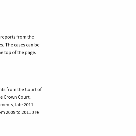
 reports from the
es. The cases can be
e top of the page.
nts from the Court of
he Crown Court,
gments, late 2011
om 2009 to 2011 are