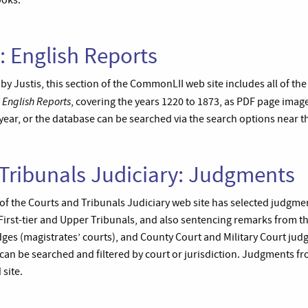
ooks.
 English Reports
y Justis, this section of the CommonLII web site includes all of the
English Reports
s
, covering the years 1220 to 1873, as PDF page imag
ear, or the database can be searched via the search options near th
Tribunals Judiciary: Judgments
f the Courts and Tribunals Judiciary web site has selected judgme
First-tier and Upper Tribunals, and also sentencing remarks from t
dges (magistrates’ courts), and County Court and Military Court jud
an be searched and filtered by court or jurisdiction. Judgments fr
 site.