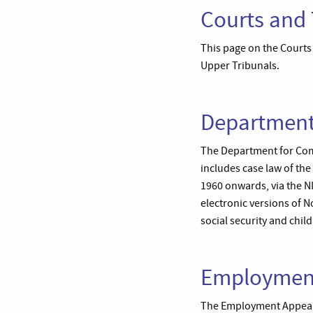
Courts and 
This page on the Courts 
Upper Tribunals.
Department
The Department for Commu
includes case law of th
1960 onwards, via the N
electronic versions of 
social security and chil
Employment
The Employment Appeal T