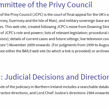
mmittee of the Privy Council
 the Privy Council (JCPC) is the court of final appeal for the UK’s o
sey, Guernsey and the Isle of Man), and military sovereign base are
. This web site, created following JCPC’s move from Downing Stre
s of JCPC’s role and powers; lists of relevant legislation; procedural
ions); details of current cases and future sittings; live television c
ses”) November 2009 onwards. (For judgments from 1999 to August
e either the BAILII web site (to which a link is provided) or archive
I: Judicial Decisions and Directio
site of the judiciary in Northern Ireland includes a searchable data
ctice directions, and Lord Chief Justice’s directions 1984 onwards