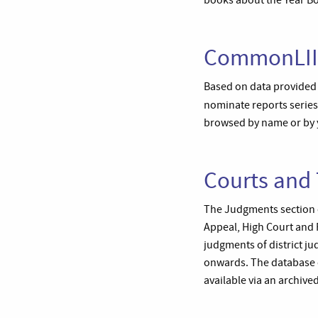
books about the Year B
CommonLII:
Based on data provided b
nominate reports serie
browsed by name or by y
Courts and 
The Judgments section o
Appeal, High Court and 
judgments of district ju
onwards. The database c
available via an archived