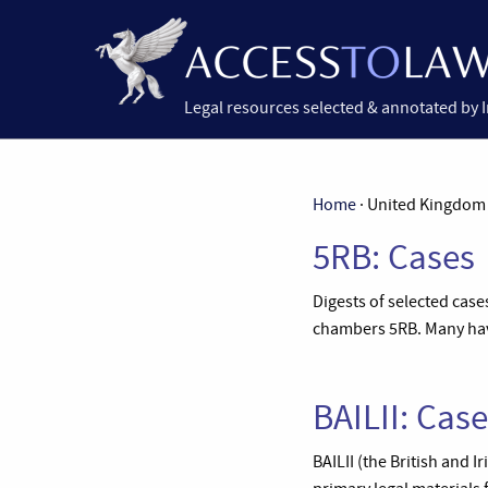
Legal resources selected & annotated by 
Home
· United Kingdom
5RB: Cases
Digests of selected cas
chambers 5RB. Many have
BAILII: Cas
BAILII (the British and 