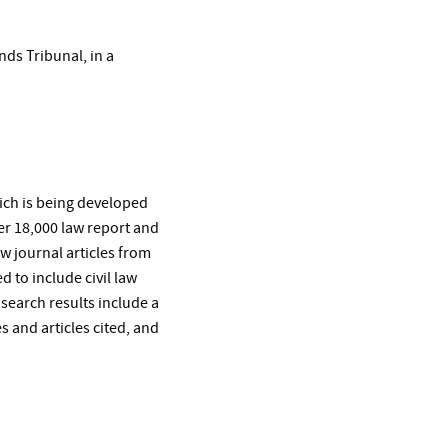
ds Tribunal, in a
hich is being developed
er 18,000 law report and
aw journal articles from
 to include civil law
 search results include a
es and articles cited, and