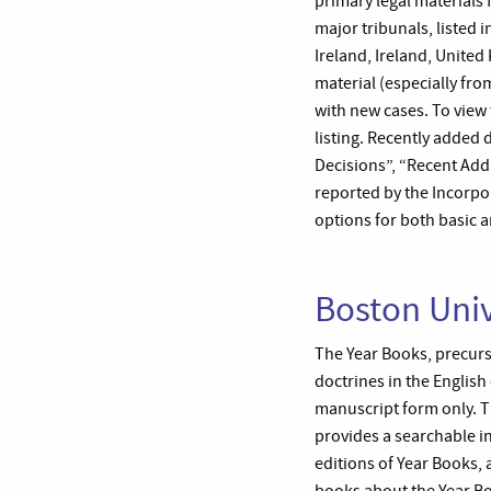
primary legal materials 
major tribunals, listed
Ireland, Ireland, Unit
material (especially fr
with new cases. To view 
listing. Recently added 
Decisions”, “Recent Add
reported by the Incorpor
options for both basic 
Boston Univ
The Year Books, precurs
doctrines in the English
manuscript form only. Th
provides a searchable in
editions of Year Books, 