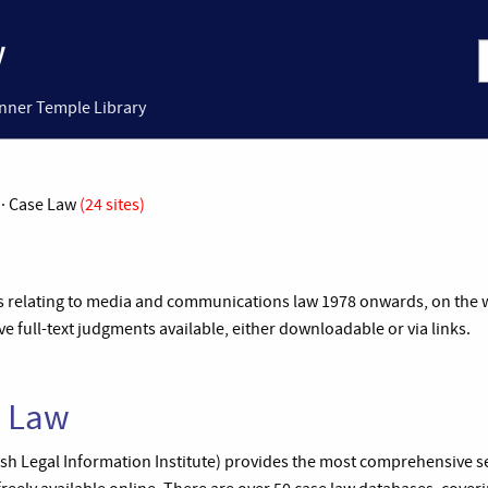
Inner Temple Library
 · Case Law
(24 sites)
es relating to media and communications law 1978 onwards, on the we
 full-text judgments available, either downloadable or via links.
e Law
Irish Legal Information Institute) provides the most comprehensive set