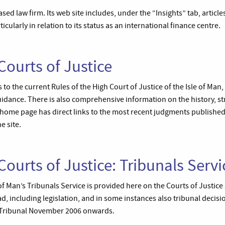
ased law firm. Its web site includes, under the “Insights” tab, articl
icularly in relation to its status as an international finance centre.
Courts of Justice
 to the current Rules of the High Court of Justice of the Isle of Man,
uidance. There is also comprehensive information on the history, s
 home page has direct links to the most recent judgments published
 site.
Courts of Justice: Tribunals Servi
of Man’s Tribunals Service is provided here on the Courts of Justic
d, including legislation, and in some instances also tribunal decisi
 Tribunal November 2006 onwards.