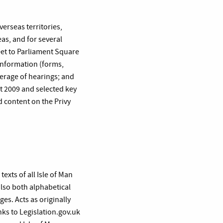
verseas territories,
as, and for several
et to Parliament Square
 information (forms,
overage of hearings; and
 2009 and selected key
d content on the Privy
exts of all Isle of Man
also both alphabetical
es. Acts as originally
ks to Legislation.gov.uk