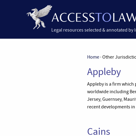
Legal resources selected & annotated by 
Home
· Other Jurisdicti
Appleby
Appleby is a firm which 
worldwide including Ber
Jersey, Guernsey, Maurit
recent developments in a
Cains