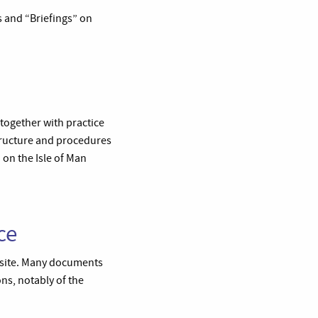
es and “Briefings” on
 together with practice
tructure and procedures
 on the Isle of Man
ce
e site. Many documents
ons, notably of the