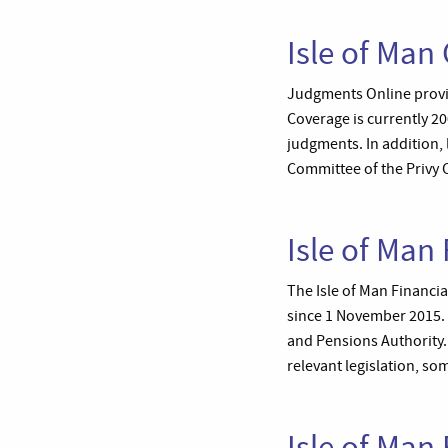
Isle of Man
Judgments Online provid
Coverage is currently 2
judgments. In addition, 
Committee of the Privy 
Isle of Man 
The Isle of Man Financia
since 1 November 2015. 
and Pensions Authority.
relevant legislation, som
Isle of Ma