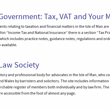
 Government: Tax, VAT and Your 
s relating to taxation and financial matters in the Isle of Man are
thin “Income Tax and National Insurance” there is a section “Tax Pr
which includes practice notes, guidance notes, regulations and or
 available.
 Law Society
atory and professional body for advocates in the Isle of Man, who 
 Wales by barristers and solicitors. The site includes information o
archable register of members both individually and by law firm. The
 accessible from the foot of almost any page.