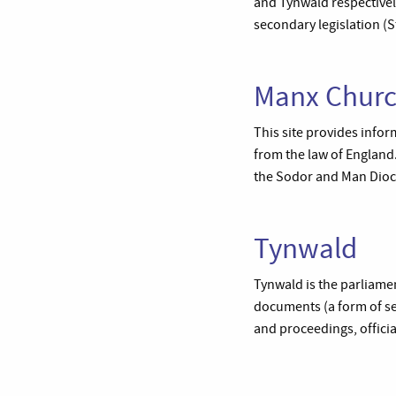
and Tynwald respectively
secondary legislation 
Manx Chur
This site provides infor
from the law of England.
the Sodor and Man Dio
Tynwald
Tynwald is the parliamen
documents (a form of se
and proceedings, officia