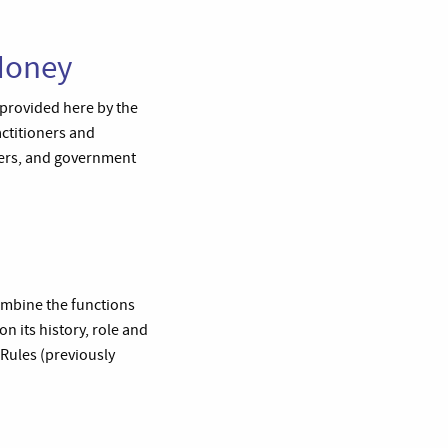
Money
 provided here by the
actitioners and
ders, and government
combine the functions
n its history, role and
 Rules (previously