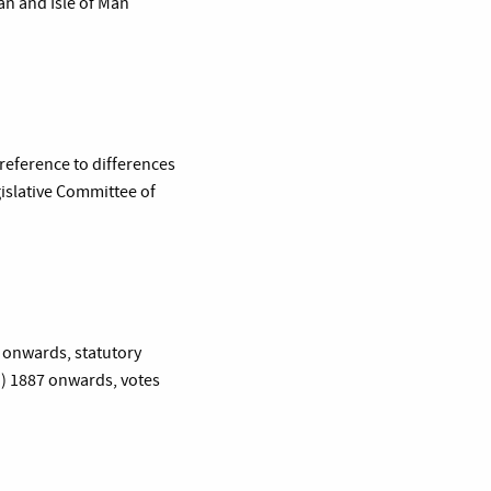
an and Isle of Man
 reference to differences
gislative Committee of
2 onwards, statutory
”) 1887 onwards, votes