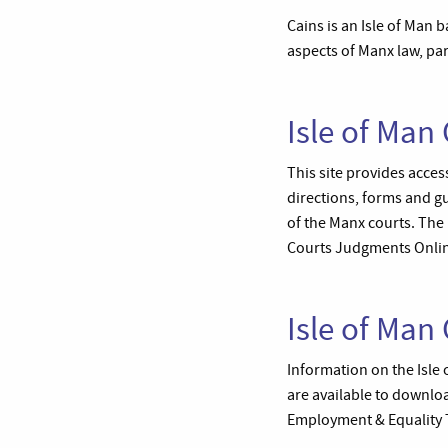
Cains is an Isle of Man b
aspects of Manx law, part
Isle of Man 
This site provides access
directions, forms and g
of the Manx courts. The
Courts Judgments Online
Isle of Man 
Information on the Isle 
are available to downloa
Employment & Equality