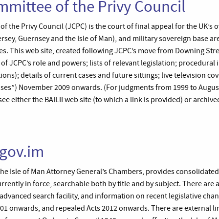
mmittee of the Privy Council
 the Privy Council (JCPC) is the court of final appeal for the UK’s o
sey, Guernsey and the Isle of Man), and military sovereign base are
. This web site, created following JCPC’s move from Downing Stre
s of JCPC’s role and powers; lists of relevant legislation; procedural
ions); details of current cases and future sittings; live television c
ses”) November 2009 onwards. (For judgments from 1999 to August
e either the BAILII web site (to which a link is provided) or archive
.gov.im
the Isle of Man Attorney General’s Chambers, provides consolidated t
urrently in force, searchable both by title and by subject. There are 
advanced search facility, and information on recent legislative chang
001 onwards, and repealed Acts 2012 onwards. There are external lin