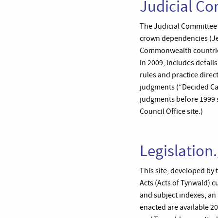
Judicial Co
The Judicial Committee of
crown dependencies (Jer
Commonwealth countries
in 2009, includes detail
rules and practice direct
judgments (“Decided Ca
judgments before 1999 se
Council Office site.)
Legislation
This site, developed by 
Acts (Acts of Tynwald) c
and subject indexes, an 
enacted are available 2