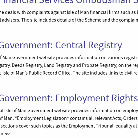
als with complaints against Isle of Man financial firms such as 
 advisers. The site includes details of the Scheme and the complai
 Government: Central Registry
 of Man Government website provides information on various registrie
stry, Deeds Registry, Land Registry and Probate Registry; on the reg
 Isle of Man’s Public Record Office. The site includes links to civil re
n Government: Employment Rights
icial Isle of Man Government website provides information on emplo
e of Man. “Employment Legislation” contains all relevant Acts, Order
 sections cover such topics as the Employment Tribunal, equality at
 news.