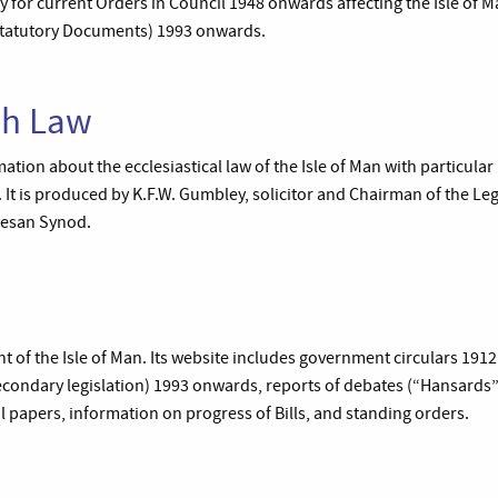
 for current Orders in Council 1948 onwards affecting the Isle of M
(Statutory Documents) 1993 onwards.
ch Law
mation about the ecclesiastical law of the Isle of Man with particular
 It is produced by K.F.W. Gumbley, solicitor and Chairman of the Le
cesan Synod.
t of the Isle of Man. Its website includes government circulars 191
condary legislation) 1993 onwards, reports of debates (“Hansards
l papers, information on progress of Bills, and standing orders.