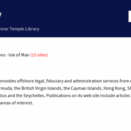
Inner Temple Library
ons · Isle of Man
(15 sites)
provides offshore legal, fiduciary and administration services from o
muda, the British Virgin Islands, the Cayman Islands, Hong Kong, Sh
ius and the Seychelles. Publications on its web site include artic
reas of interest.