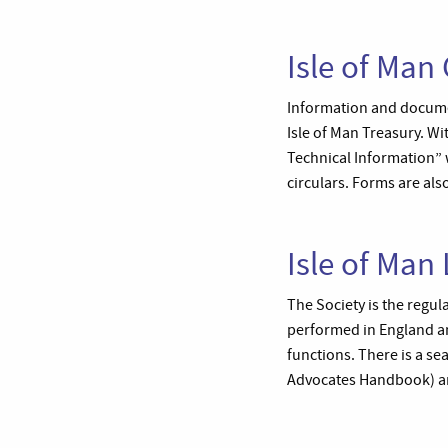
Isle of Man
Information and document
Isle of Man Treasury. Wi
Technical Information” 
circulars. Forms are also
Isle of Man
The Society is the regul
performed in England and
functions. There is a se
Advocates Handbook) are