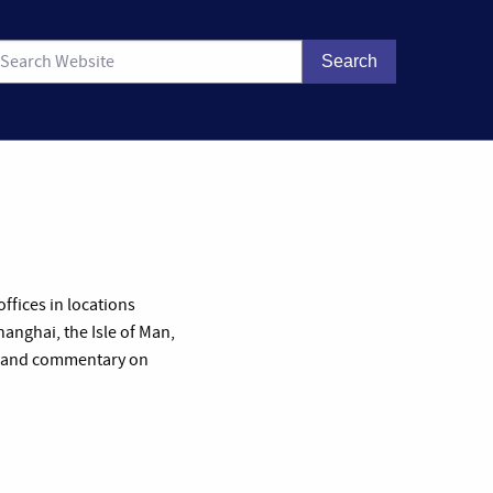
ffices in locations
anghai, the Isle of Man,
les and commentary on