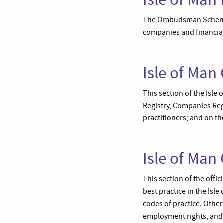
The Ombudsman Scheme de
companies and financial
Isle of Man
This section of the Isle
Registry, Companies Regi
practitioners; and on the
Isle of Ma
This section of the off
best practice in the Isl
codes of practice. Other
employment rights, and