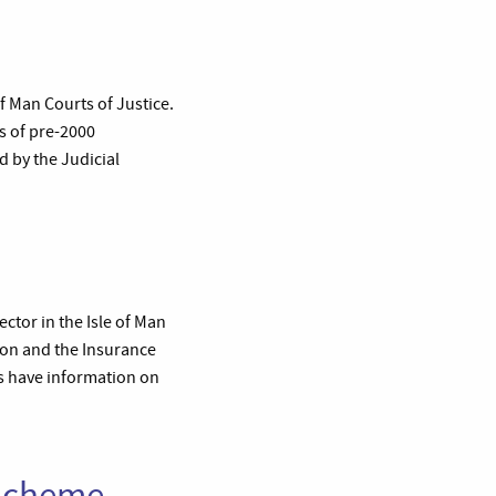
f Man Courts of Justice.
s of pre-2000
d by the Judicial
ector in the Isle of Man
ion and the Insurance
ns have information on
 Scheme