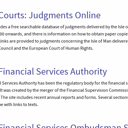
 Courts: Judgments Online
es a free searchable database of judgments delivered by the Isle o
000 onwards, and there is information on how to obtain paper copie
links are provided to judgments concerning the Isle of Man delivere
Council and the European Court of Human Rights.
Financial Services Authority
l Services Authority has been the regulatory body for the financial s
It was created by the merger of the Financial Supervision Commiss
 The site includes recent annual reports and forms. Several sectio
e with links to texts.
n Financial Services Ombudsman