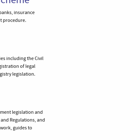
banks, insurance
nt procedure.
s including the Civil
istration of legal
gistry legislation.
yment legislation and
s and Regulations, and
 work, guides to