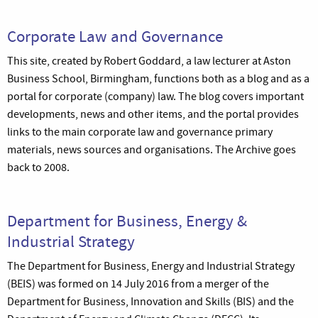
Corporate Law and Governance
This site, created by Robert Goddard, a law lecturer at Aston
Business School, Birmingham, functions both as a blog and as a
portal for corporate (company) law. The blog covers important
developments, news and other items, and the portal provides
links to the main corporate law and governance primary
materials, news sources and organisations. The Archive goes
back to 2008.
Department for Business, Energy &
Industrial Strategy
The Department for Business, Energy and Industrial Strategy
(BEIS) was formed on 14 July 2016 from a merger of the
Department for Business, Innovation and Skills (BIS) and the