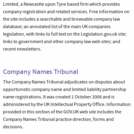
Limited, a Newcastle upon Tyne based firm which provides
company registration and related services. Free information on
the site includes a searchable and browsable company law
database; an annotated list of the main UK companies
legislation, with links to full text on the Legislation.gov.uk site;
links to government and other company law web sites; and
recent newsletters.
Company Names Tribunal
The Company Names Tribunal adjudicates on disputes about
opportunistic company name and limited liability partnership
name registrations. It was created 1 October 2008 and is
administered by the UK Intellectual Property Office. Information
provided in this section of the GOV.UK web site includes the
Company Names Tribunal practice direction, forms and
decisions.