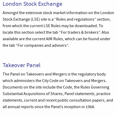
London Stock Exchange
Amongst the extensive stock market information on the London
Stock Exchange (LSE) site is a “Rules and regulations” section,
from which the current LSE Rules may be downloaded. To
locate this section select the tab “For traders & brokers”. Also
available are the current AIM Rules, which can be found under
the tab “For companies and advisers”.
Takeover Panel
The Panel on Takeovers and Mergers is the regulatory body
which administers the City Code on Takeovers and Mergers.
Documents on the site include the Code, the Rules Governing
Substantial Acquisitions of Shares, Panel statements, practice
statements, current and recent public consultation papers, and
all annual reports since the Panel’s inception in 1968.