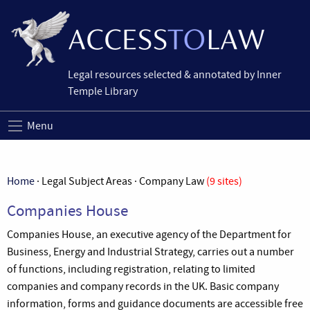
Legal resources selected & annotated by Inner
Temple Library
Menu
Home
· Legal Subject Areas · Company Law
(9 sites)
Companies House
Companies House, an executive agency of the Department for
Business, Energy and Industrial Strategy, carries out a number
of functions, including registration, relating to limited
companies and company records in the UK. Basic company
information, forms and guidance documents are accessible free