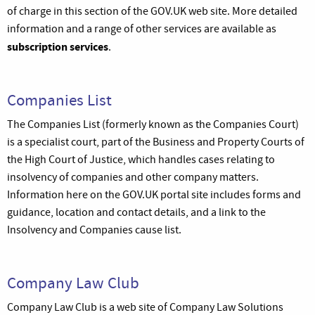
of charge in this section of the GOV.UK web site. More detailed
information and a range of other services are available as
subscription services
.
Companies List
The Companies List (formerly known as the Companies Court)
is a specialist court, part of the Business and Property Courts of
the High Court of Justice, which handles cases relating to
insolvency of companies and other company matters.
Information here on the GOV.UK portal site includes forms and
guidance, location and contact details, and a link to the
Insolvency and Companies cause list.
Company Law Club
Company Law Club is a web site of Company Law Solutions