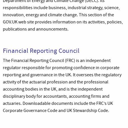
Department of Energy and Climate Change (DECC). Its
responsibilities include business, industrial strategy, science,
innovation, energy and climate change. This section of the
GOV.UK web site provides information on its activities, policies,
publications and announcements.
Financial Reporting Council
The Financial Reporting Council (FRC) is an independent
regulator responsible for promoting confidence in corporate
reporting and governance in the UK. It oversees the regulatory
activity of the actuarial profession and the professional
accounting bodies in the UK, and is the independent
disciplinary body for accountants, accounting firms and
actuaries. Downloadable documents include the FRC’s UK
Corporate Governance Code and UK Stewardship Code.