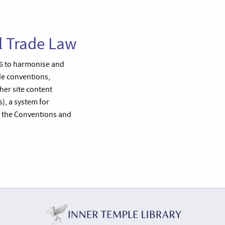
l Trade Law
66 to harmonise and
ude conventions,
ther site content
, a system for
o the Conventions and