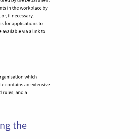
nsored by the Department
ents in the workplace by
or, if necessary,
s for applications to
available via a link to
organisation which
ite contains an extensive
d rules; and a
ing the