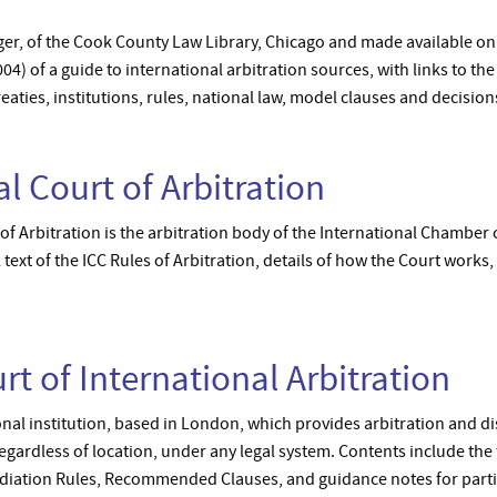
r, of the Cook County Law Library, Chicago and made available on th
4) of a guide to international arbitration sources, with links to t
eaties, institutions, rules, national law, model clauses and decisio
l Court of Arbitration
of Arbitration is the arbitration body of the International Chamber
 text of the ICC Rules of Arbitration, details of how the Court works,
t of International Arbitration
onal institution, based in London, which provides arbitration and d
 regardless of location, under any legal system. Contents include the 
Mediation Rules, Recommended Clauses, and guidance notes for parti