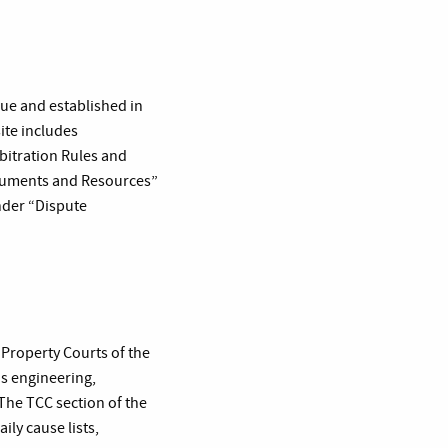
ue and established in
site includes
bitration Rules and
ocuments and Resources”
nder “Dispute
 Property Courts of the
as engineering,
The TCC section of the
ily cause lists,