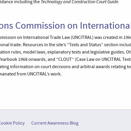
Technology and Construction Court Guide.
idance including the
ions Commission on Internationa
mission on International Trade Law (UNCITRAL) was created in 19
tional trade. Resources in the site’s “Texts and Status” section incl
iation rules, model laws, explanatory texts and legislative guides. O
Yearbook 1968 onwards, and “CLOUT” (Case Law on UNCITRAL Texts)
ating information on court decisions and arbitral awards relating t
manated from UNCITRAL’s work.
Cookie Policy
Current Awareness Blog