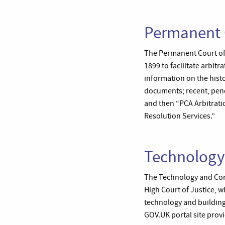
Permanent C
The Permanent Court of 
1899 to facilitate arbit
information on the histo
documents; recent, pen
and then “PCA Arbitrati
Resolution Services.”
Technology
The Technology and Const
High Court of Justice, wh
technology and building.
GOV.UK portal site provid