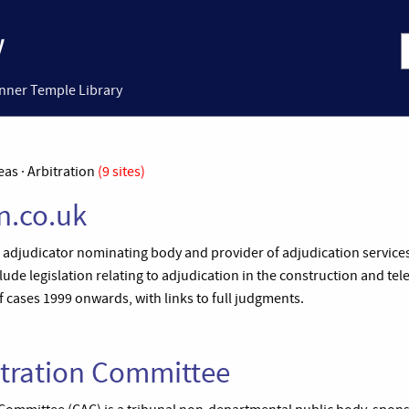
Inner Temple Library
eas · Arbitration
(9 sites)
n.co.uk
n adjudicator nominating body and provider of adjudication service
clude legislation relating to adjudication in the construction and 
f cases 1999 onwards, with links to full judgments.
itration Committee