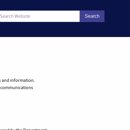
s and information.
telecommunications