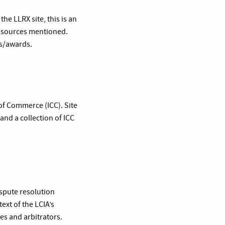
e LLRX site, this is an
he sources mentioned.
ns/awards.
 of Commerce (ICC). Site
 and a collection of ICC
ispute resolution
text of the LCIA’s
es and arbitrators.