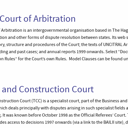
ourt of Arbitration
Arbitration is an intergovernmental organisation based in The Hag
ration and other forms of dispute resolution between states. Its web 
ry, structure and procedures of the Court; the texts of UNCITRAL Ar
ding and past cases; and annual reports 1999 onwards. Select “D
on Rules” for the Court’s own Rules. Model Clauses can be found u
 and Construction Court
ruction Court (TCC) is a specialist court, part of the Business and
ich deals principally with disputes arising in such specialist fields 
 It was known before October 1998 as the Official Referees’ Court. 
es access to decisions 1997 onwards (via a link to the BAILII site), da