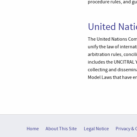
procedure rules, and gu
United Nat
The United Nations Com
unify the law of interna
arbitration rules, concil
includes the UNCITRAL 
collecting and dissemin
Model Laws that have e
Home
About This Site
Legal Notice
Privacy & 