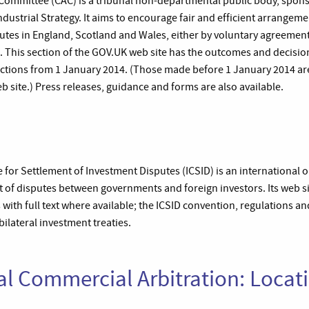
 Committee (CAC) is a tribunal non-departmental public body, spo
ndustrial Strategy. It aims to encourage fair and efficient arrangem
putes in England, Scotland and Wales, either by voluntary agreement 
. This section of the GOV.UK web site has the outcomes and decision
ictions from 1 January 2014. (Those made before 1 January 2014 are 
b site.) Press releases, guidance and forms are also available.
 for Settlement of Investment Disputes (ICSID) is an international 
nt of disputes between governments and foreign investors. Its web s
s with full text where available; the ICSID convention, regulations an
ilateral investment treaties.
al Commercial Arbitration: Locat