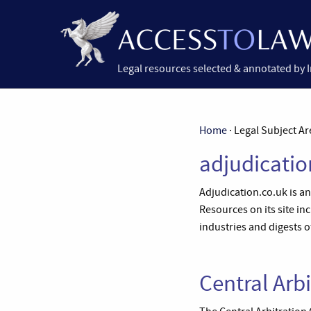
Legal resources selected & annotated by 
Home
· Legal Subject Ar
adjudicatio
Adjudication.co.uk is a
Resources on its site in
industries and digests o
Central Arb