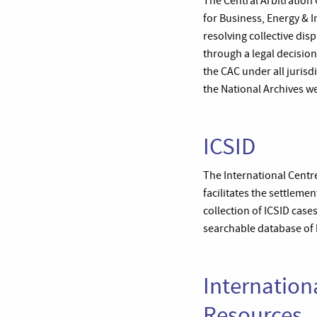
The Central Arbitration
for Business, Energy & I
resolving collective dis
through a legal decision
the CAC under all jurisd
the National Archives we
ICSID
The International Centre
facilitates the settleme
collection of ICSID case
searchable database of b
Internation
Resources