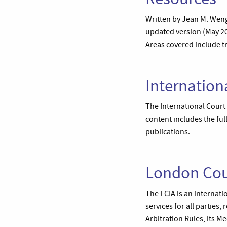
Written by Jean M. Wenge
updated version (May 200
Areas covered include tr
Internationa
The International Court 
content includes the full
publications.
London Cour
The LCIA is an internati
services for all parties,
Arbitration Rules, its 