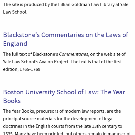
The site is produced by the Lillian Goldman Law Library at Yale
Law School.
Blackstone’s Commentaries on the Laws of
England
Commentaries
The full text of Blackstone’s
, on the web site of
Yale Law School’s Avalon Project. The text is that of the first
edition, 1765-1769.
Boston University School of Law: The Year
Books
The Year Books, precursors of modern law reports, are the
principal source materials for the development of legal
doctrines in the English courts from the late 13th century to
1535. Many have been printed, but others remain in manuscript