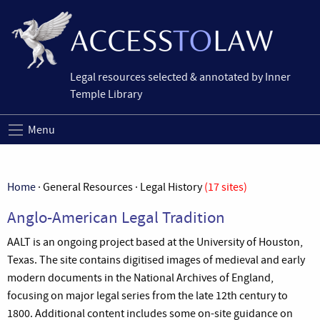
Legal resources selected & annotated by Inner
Temple Library
Menu
Home
· General Resources · Legal History
(17 sites)
Anglo-American Legal Tradition
AALT is an ongoing project based at the University of Houston,
Texas. The site contains digitised images of medieval and early
modern documents in the National Archives of England,
focusing on major legal series from the late 12th century to
1800. Additional content includes some on-site guidance on