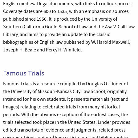
English medieval legal documents, with links to online sources.
Coverage dates are 600 to 1535, with an emphasis on sources
published since 1950. It is produced by the University of
Southern California Gould School of Law and the Asa V. Call Law
Library, and aims to provide an update to the classic
bibliographies of English law published by W. Harold Maxwell,
Joseph H. Beale and Percy H. Winfield.
Famous Trials
Famous Trials is a resource compiled by Douglas O. Linder of
the University of Missouri-Kansas City Law School, originally
intended for his own students. It presents materials (text and
images) relating to celebrated trials from many historical
periods. With the obvious exception of the earliest cases, the
trials selected took place in the United States. Linder provides
edited transcripts of evidence and judgments, related press
coverage, biographies of key participants, and bibliographies.