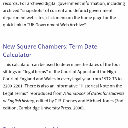
records. For archived digital government information, including
archived “snapshots” of current and defunct government
department web sites, click menu on the home page for the
quick link to “UK Government Web Archive”.
New Square Chambers: Term Date
Calculator
This calculator can be used to determine the dates of the four
sittings or “legal terms” of the Court of Appeal and the High
Court of England and Wales in every legal year from 1972-73 to
2200-2201. There is also an informative “Historical Note on the
A handbook of dates for students
Legal Terms”, reproduced from
of English history
, edited by C.R. Cheney and Michael Jones (2nd
edition, Cambridge University Press, 2000).