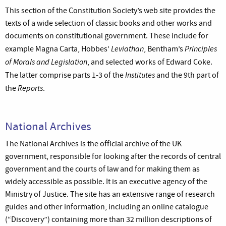
This section of the Constitution Society’s web site provides the
texts of a wide selection of classic books and other works and
documents on constitutional government. These include for
Leviathan
Principles
example Magna Carta, Hobbes’
, Bentham’s
of Morals and Legislation
, and selected works of Edward Coke.
Institutes
The latter comprise parts 1-3 of the
and the 9th part of
Reports
the
.
National Archives
The National Archives is the official archive of the UK
government, responsible for looking after the records of central
government and the courts of law and for making them as
widely accessible as possible. It is an executive agency of the
Ministry of Justice. The site has an extensive range of research
guides and other information, including an online catalogue
(“Discovery”) containing more than 32 million descriptions of