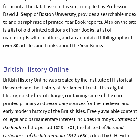
form only. The database on this site, compiled by Professor
David J. Seipp of Boston University, provides a searchable index
to and paraphrase of printed Year Book reports. Also on the site
is a list of old printed editions of Year Books, a list of
manuscripts with locations, and an annotated bibliography of
over 80 articles and books about the Year Books.
British History Online
British History Online was created by the Institute of Historical
Research and the History of Parliament Trust. It is a digital
library, mostly free of charge, containing some of the core
printed primary and secondary sources for the medieval and
early modern history of the British Isles. Freely available content
Statutes of
of legal and parliamentary interest includes Raithby’s
the Realm
Acts and
of the period 1628-1701, the full text of
Ordinances of the Interregnum 1642-1660
, edited by C.H. Firth