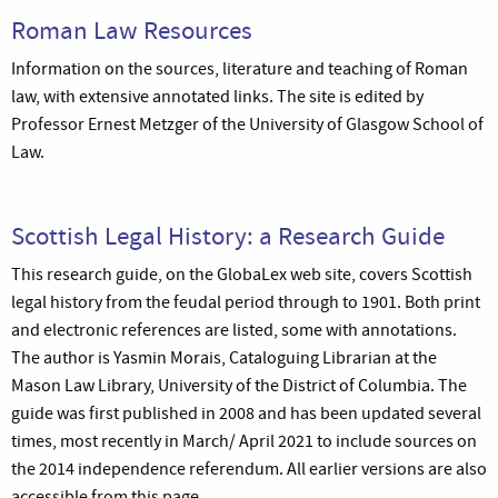
Roman Law Resources
Information on the sources, literature and teaching of Roman
law, with extensive annotated links. The site is edited by
Professor Ernest Metzger of the University of Glasgow School of
Law.
Scottish Legal History: a Research Guide
This research guide, on the GlobaLex web site, covers Scottish
legal history from the feudal period through to 1901. Both print
and electronic references are listed, some with annotations.
The author is Yasmin Morais, Cataloguing Librarian at the
Mason Law Library, University of the District of Columbia. The
guide was first published in 2008 and has been updated several
times, most recently in March/ April 2021 to include sources on
the 2014 independence referendum. All earlier versions are also
accessible from this page.