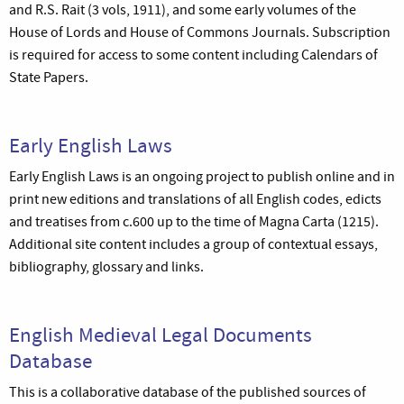
and R.S. Rait (3 vols, 1911), and some early volumes of the
House of Lords and House of Commons Journals. Subscription
is required for access to some content including Calendars of
State Papers.
Early English Laws
Early English Laws is an ongoing project to publish online and in
print new editions and translations of all English codes, edicts
and treatises from c.600 up to the time of Magna Carta (1215).
Additional site content includes a group of contextual essays,
bibliography, glossary and links.
English Medieval Legal Documents
Database
This is a collaborative database of the published sources of