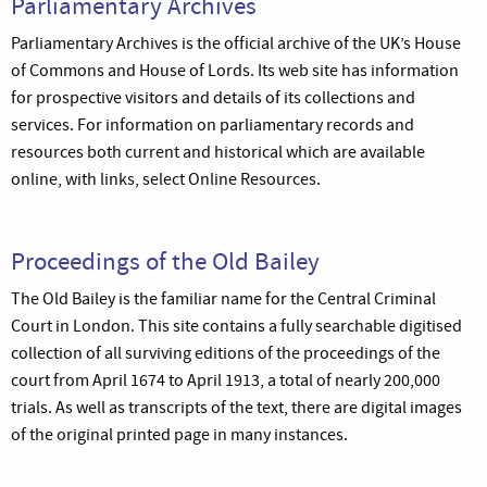
Parliamentary Archives
Parliamentary Archives is the official archive of the UK’s House
of Commons and House of Lords. Its web site has information
for prospective visitors and details of its collections and
services. For information on parliamentary records and
resources both current and historical which are available
online, with links, select Online Resources.
Proceedings of the Old Bailey
The Old Bailey is the familiar name for the Central Criminal
Court in London. This site contains a fully searchable digitised
collection of all surviving editions of the proceedings of the
court from April 1674 to April 1913, a total of nearly 200,000
trials. As well as transcripts of the text, there are digital images
of the original printed page in many instances.