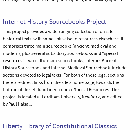
Internet History Sourcebooks Project
This project provides a wide-ranging collection of on-site
historical texts, with some links also to resources elsewhere. It
comprises three main sourcebooks (ancient, medieval and
modern), plus several subsidiary sourcebooks and “special
resources”. Two of the main sourcebooks, Internet Ancient
History Sourcebook and Internet Medieval Sourcebook, include
sections devoted to legal texts. For both of these legal sections
there are direct links from the site’s home page, towards the
bottom of the left hand menu under Special Resources. The
project is located at Fordham University, New York, and edited
by Paul Halsall.
Liberty Library of Constitutional Classics