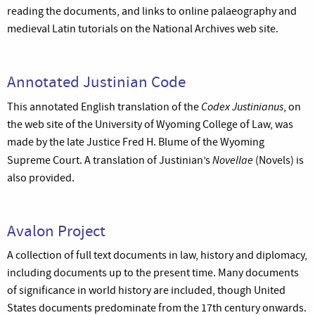
reading the documents, and links to online palaeography and
medieval Latin tutorials on the National Archives web site.
Annotated Justinian Code
Codex Justinianus
This annotated English translation of the
, on
the web site of the University of Wyoming College of Law, was
made by the late Justice Fred H. Blume of the Wyoming
Novellae
Supreme Court. A translation of Justinian’s
(Novels) is
also provided.
Avalon Project
A collection of full text documents in law, history and diplomacy,
including documents up to the present time. Many documents
of significance in world history are included, though United
States documents predominate from the 17th century onwards.